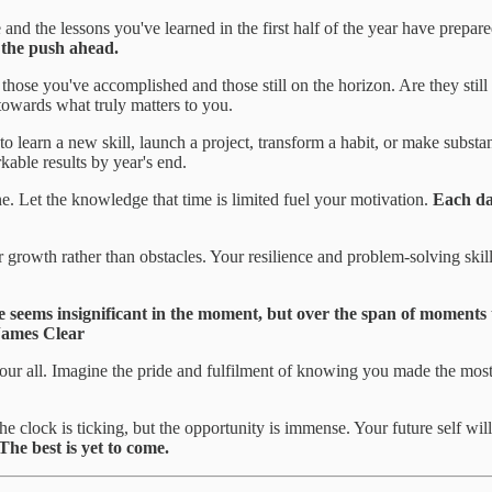
nd the lessons you've learned in the first half of the year have prepar
 the push ahead.
 those you've accomplished and those still on the horizon. Are they sti
 towards what truly matters to you.
 to learn a new skill, launch a project, transform a habit, or make subs
rkable results by year's end.
 Let the knowledge that time is limited fuel your motivation.
Each day
r growth rather than obstacles. Your resilience and problem-solving skil
e seems insignificant in the moment, but over the span of moments 
James Clear
your all. Imagine the pride and fulfilment of knowing you made the most
he clock is ticking, but the opportunity is immense. Your future self will
The best is yet to come.