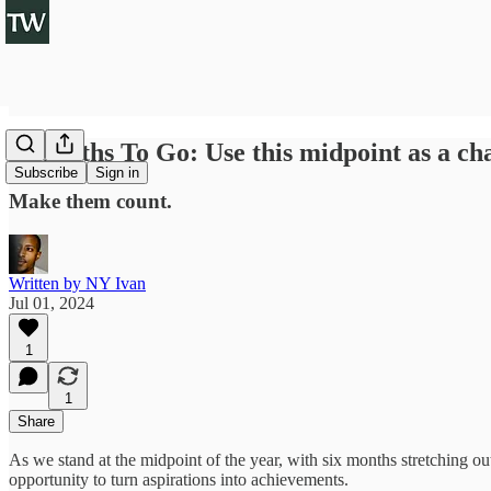
6 Months To Go: Use this midpoint as a cha
Subscribe
Sign in
Make them count.
Written by NY Ivan
Jul 01, 2024
1
1
Share
As we stand at the midpoint of the year, with six months stretching ou
opportunity to turn aspirations into achievements.