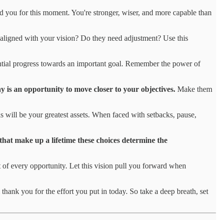
ed you for this moment. You're stronger, wiser, and more capable than
ll aligned with your vision? Do they need adjustment? Use this
tantial progress towards an important goal. Remember the power of
 is an opportunity to move closer to your objectives.
Make them
ls will be your greatest assets. When faced with setbacks, pause,
that make up a lifetime these choices determine the
 of every opportunity. Let this vision pull you forward when
 thank you for the effort you put in today. So take a deep breath, set