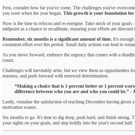
First, consider how far you've come. The challenges you've overcome a
you were when the year began.
This growth is your foundation for
Now is the time to refocus and re-energise. Take stock of your goals -
midpoint as a chance to recalibrate, ensuring your efforts are directed
Remember, six months is a significant amount of time.
It's enough
consistent effort over this period. Small daily actions can lead to rema
As you move forward, embrace the urgency that comes with a deadline.
count.
Challenges will inevitably arise, but we view them as opportunities fo
reassess, and push forward with renewed determination.
“Making a choice that is 1 percent better or 1 percent wors
difference between who you are and who you could be.” - 
Lastly, visualise the satisfaction of reaching December having given 
motivation wanes.
Six months to go. It's time to dig deep, push hard, and finish strong. T
your sights on your goals, and step boldly into the year's second half.