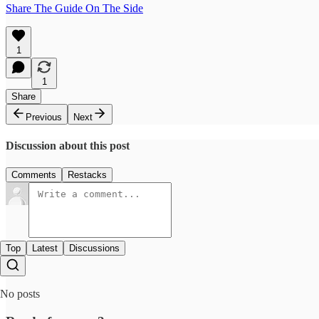
Share The Guide On The Side
1
1
Share
Previous
Next
Discussion about this post
Comments
Restacks
Top
Latest
Discussions
No posts