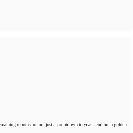
 remaining months are not just a countdown to year's end but a golden