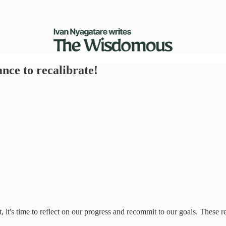
nce to recalibrate!
t, it's time to reflect on our progress and recommit to our goals. These