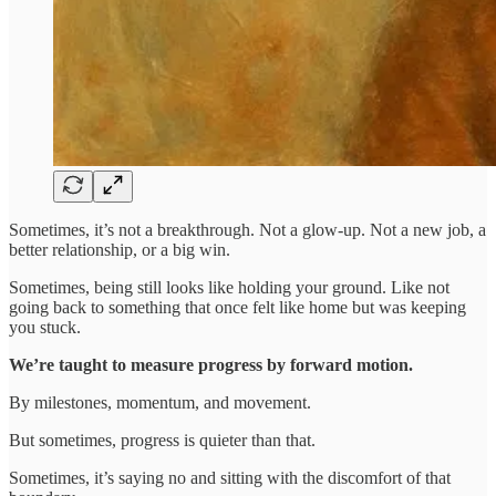
Sometimes, it’s not a breakthrough. Not a glow-up. Not a new job, a
better relationship, or a big win.
Sometimes, being still looks like holding your ground. Like not
going back to something that once felt like home but was keeping
you stuck.
We’re taught to measure progress by forward motion.
By milestones, momentum, and movement.
But sometimes, progress is quieter than that.
Sometimes, it’s saying no and sitting with the discomfort of that