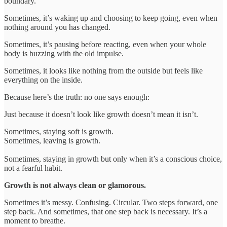
boundary.
Sometimes, it’s waking up and choosing to keep going, even when
nothing around you has changed.
Sometimes, it’s pausing before reacting, even when your whole
body is buzzing with the old impulse.
Sometimes, it looks like nothing from the outside but feels like
everything on the inside.
Because here’s the truth: no one says enough:
Just because it doesn’t look like growth doesn’t mean it isn’t.
Sometimes, staying soft is growth.
Sometimes, leaving is growth.
Sometimes, staying in growth but only when it’s a conscious choice,
not a fearful habit.
Growth is not always clean or glamorous.
Sometimes it’s messy. Confusing. Circular. Two steps forward, one
step back. And sometimes, that one step back is necessary. It’s a
moment to breathe.