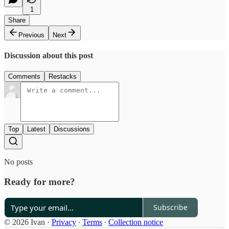
1
Share
Previous
Next
Discussion about this post
Comments
Restacks
Top
Latest
Discussions
No posts
Ready for more?
Subscribe
© 2026 Ivan
·
Privacy
∙
Terms
∙
Collection notice