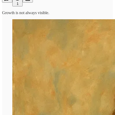
1
Growth is not always visible.