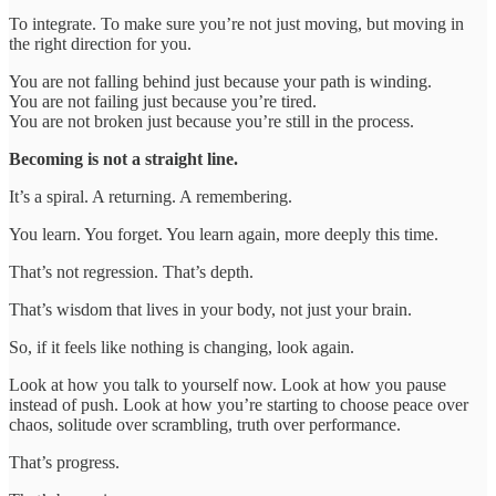
To integrate. To make sure you’re not just moving, but moving in
the right direction for you.
You are not falling behind just because your path is winding.
You are not failing just because you’re tired.
You are not broken just because you’re still in the process.
Becoming is not a straight line.
It’s a spiral. A returning. A remembering.
You learn. You forget. You learn again, more deeply this time.
That’s not regression. That’s depth.
That’s wisdom that lives in your body, not just your brain.
So, if it feels like nothing is changing, look again.
Look at how you talk to yourself now. Look at how you pause
instead of push. Look at how you’re starting to choose peace over
chaos, solitude over scrambling, truth over performance.
That’s progress.