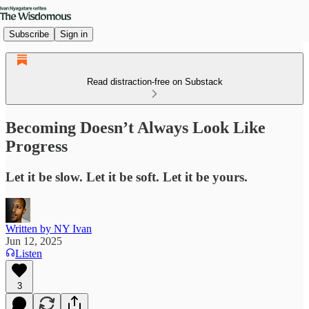
Subscribe
Sign in
Read distraction-free on Substack
Becoming Doesn’t Always Look Like
Progress
Let it be slow. Let it be soft. Let it be yours.
Written by NY Ivan
Jun 12, 2025
Listen
3