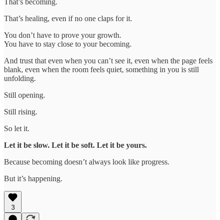
That’s becoming.
That’s healing, even if no one claps for it.
You don’t have to prove your growth.
You have to stay close to your becoming.
And trust that even when you can’t see it, even when the page feels
blank, even when the room feels quiet, something in you is still
unfolding.
Still opening.
Still rising.
So let it.
Let it be slow. Let it be soft. Let it be yours.
Because becoming doesn’t always look like progress.
But it’s happening.
3