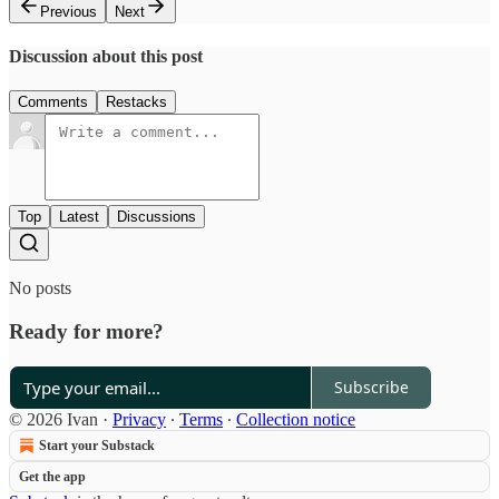
Previous
Next
Discussion about this post
Comments
Restacks
Top
Latest
Discussions
No posts
Ready for more?
Subscribe
© 2026 Ivan
·
Privacy
∙
Terms
∙
Collection notice
Start your Substack
Get the app