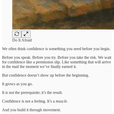
Do It Afraid
We often think confidence is something you need before you begin.
Before you speak. Before you try. Before you take the risk. We wait
for confidence like a permission slip. Like something that will arrive
in the mail the moment we’ve finally earned it.
But confidence doesn’t show up before the beginning.
It grows as you go.
It is not the prerequisite; it’s the result.
Confidence is not a feeling. It’s a
muscle.
And you build it through movement.