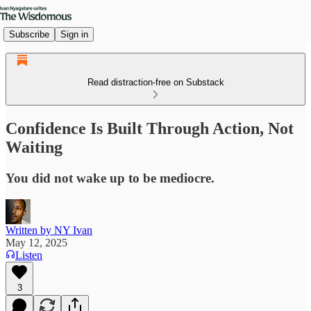
Subscribe
Sign in
Read distraction-free on Substack
Confidence Is Built Through Action, Not
Waiting
You did not wake up to be mediocre.
Written by NY Ivan
May 12, 2025
Listen
3