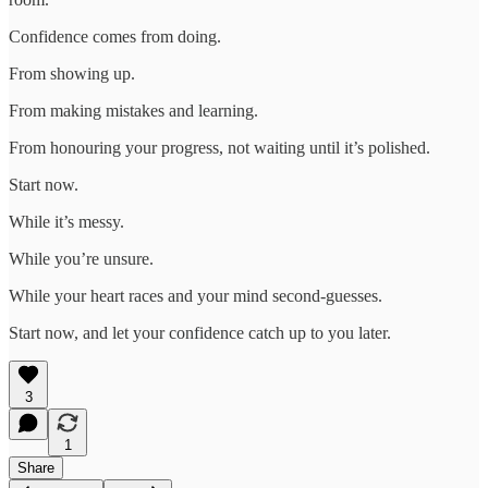
Confidence comes from doing.
From showing up.
From making mistakes and learning.
From honouring your progress, not waiting until it’s polished.
Start now.
While it’s messy.
While you’re unsure.
While your heart races and your mind second-guesses.
Start now, and let your confidence catch up to you later.
3
1
Share