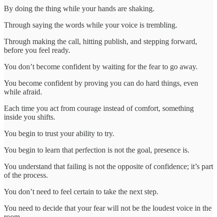
By doing the thing while your hands are shaking.
Through saying the words while your voice is trembling.
Through making the call, hitting publish, and stepping forward,
before you feel ready.
You don’t become confident by waiting for the fear to go away.
You become confident by proving you can do hard things, even
while afraid.
Each time you act from courage instead of comfort, something
inside you shifts.
You begin to trust your ability to try.
You begin to learn that perfection is not the goal, presence is.
You understand that failing is not the opposite of confidence; it’s part
of the process.
You don’t need to feel certain to take the next step.
You need to decide that your fear will not be the loudest voice in the
room.