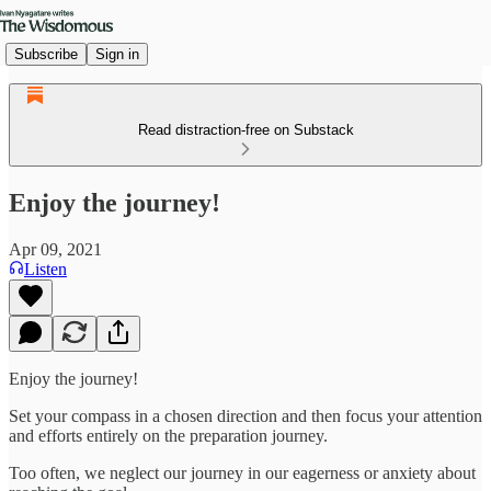
Subscribe
Sign in
Read distraction-free on Substack
Enjoy the journey!
Apr 09, 2021
Listen
Enjoy the journey!
Set your compass in a chosen direction and then focus your attention
and efforts entirely on the preparation journey.
Too often, we neglect our journey in our eagerness or anxiety about