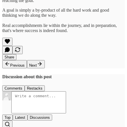
reaching the goal.
A goal is simply a by-product of all the hard work and good
thinking we do along the way.
Real accomplishments lie within the journey, and in preparation,
that's where success is indeed found.
Share
Previous
Next
Discussion about this post
Comments
Restacks
Top
Latest
Discussions