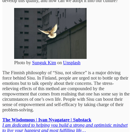
develop this quality, and how can we adopt it into our culture?
Photo by
Sunguk Kim
on
Unsplash
The Finnish philosophy of “Sisu, not silence” is a major driving
force behind Sisu. In Finland, people are urged not to bottle up their
emotions but to talk openly about their concerns. The stress-
relieving effects of this method are compounded by the
empowerment that comes from realising that one has some say in the
circumstances of one’s own life. People with Sisu can boost their
sense of empowerment and self-efficacy by taking charge of their
problem-solving.
The Wisdomous | Ivan Nyagatare | Substack
I am dedicated to helping you build a strong and optimistic mindset
to live your happiest and most fulfilling life…