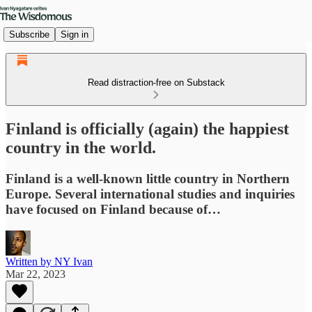
Subscribe
Sign in
Read distraction-free on Substack
Finland is officially (again) the happiest
country in the world.
Finland is a well-known little country in Northern
Europe. Several international studies and inquiries
have focused on Finland because of…
Written by NY Ivan
Mar 22, 2023