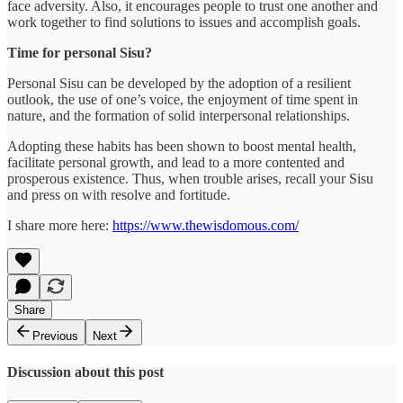
face adversity. Also, it encourages people to trust one another and
work together to find solutions to issues and accomplish goals.
Time for personal Sisu?
Personal Sisu can be developed by the adoption of a resilient
outlook, the use of one’s voice, the enjoyment of time spent in
nature, and the formation of solid interpersonal relationships.
Adopting these habits has been shown to boost mental health,
facilitate personal growth, and lead to a more contented and
prosperous existence. Thus, when trouble arises, recall your Sisu
and press on with resolve and fortitude.
I share more here:
https://www.thewisdomous.com/
Share
Previous
Next
Discussion about this post