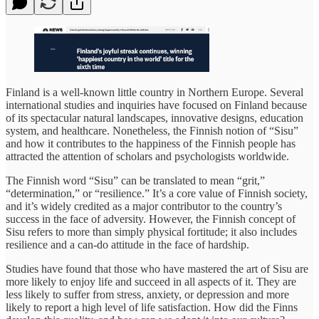
Finland is a well-known little country in Northern Europe. Several
international studies and inquiries have focused on Finland because
of its spectacular natural landscapes, innovative designs, education
system, and healthcare. Nonetheless, the Finnish notion of “Sisu”
and how it contributes to the happiness of the Finnish people has
attracted the attention of scholars and psychologists worldwide.
The Finnish word “Sisu” can be translated to mean “grit,”
“determination,” or “resilience.” It’s a core value of Finnish society,
and it’s widely credited as a major contributor to the country’s
success in the face of adversity. However, the Finnish concept of
Sisu refers to more than simply physical fortitude; it also includes
resilience and a can-do attitude in the face of hardship.
Studies have found that those who have mastered the art of Sisu are
more likely to enjoy life and succeed in all aspects of it. They are
less likely to suffer from stress, anxiety, or depression and more
likely to report a high level of life satisfaction. How did the Finns