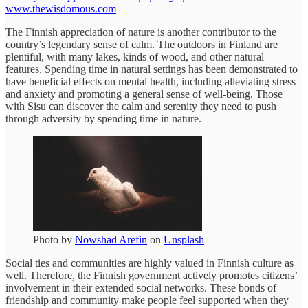
www.thewisdomous.com
The Finnish appreciation of nature is another contributor to the
country’s legendary sense of calm. The outdoors in Finland are
plentiful, with many lakes, kinds of wood, and other natural
features. Spending time in natural settings has been demonstrated to
have beneficial effects on mental health, including alleviating stress
and anxiety and promoting a general sense of well-being. Those
with Sisu can discover the calm and serenity they need to push
through adversity by spending time in nature.
Photo by
Nowshad Arefin
on
Unsplash
Social ties and communities are highly valued in Finnish culture as
well. Therefore, the Finnish government actively promotes citizens’
involvement in their extended social networks. These bonds of
friendship and community make people feel supported when they