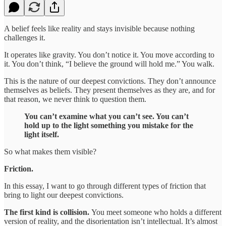
A belief feels like reality and stays invisible because nothing
challenges it.
It operates like gravity. You don’t notice it. You move according to
it. You don’t think, “I believe the ground will hold me.” You walk.
This is the nature of our deepest convictions. They don’t announce
themselves as beliefs. They present themselves as they are, and for
that reason, we never think to question them.
You can’t examine what you can’t see. You can’t
hold up to the light something you mistake for the
light itself.
So what makes them visible?
Friction.
In this essay, I want to go through different types of friction that
bring to light our deepest convictions.
The first kind is collision.
You meet someone who holds a different
version of reality, and the disorientation isn’t intellectual. It’s almost