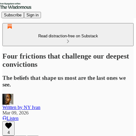
Subscribe
Sign in
Read distraction-free on Substack
Four frictions that challenge our deepest
convictions
The beliefs that shape us most are the last ones we
see.
Written by NY Ivan
Mar 09, 2026
Listen
4