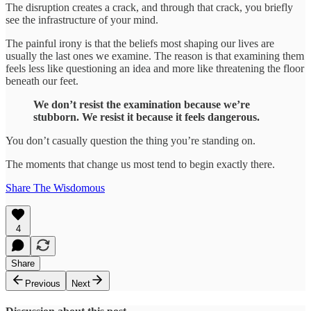
The disruption creates a crack, and through that crack, you briefly
see the infrastructure of your mind.
The painful irony is that the beliefs most shaping our lives are
usually the last ones we examine. The reason is that examining them
feels less like questioning an idea and more like threatening the floor
beneath our feet.
We don’t resist the examination because we’re
stubborn. We resist it because it feels dangerous.
You don’t casually question the thing you’re standing on.
The moments that change us most tend to begin exactly there.
Share The Wisdomous
4
Share
Previous
Next