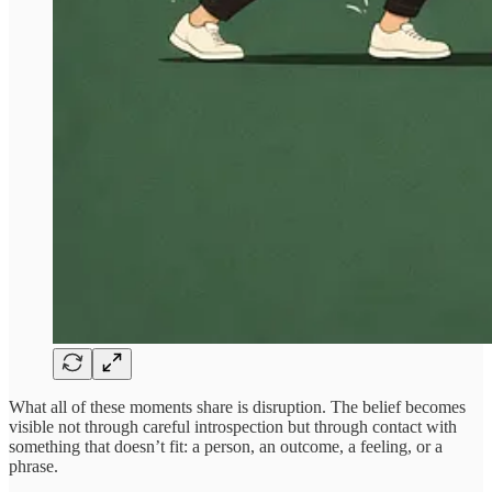
What all of these moments share is disruption. The belief becomes
visible not through careful introspection but through contact with
something that doesn’t fit: a person, an outcome, a feeling, or a
phrase.