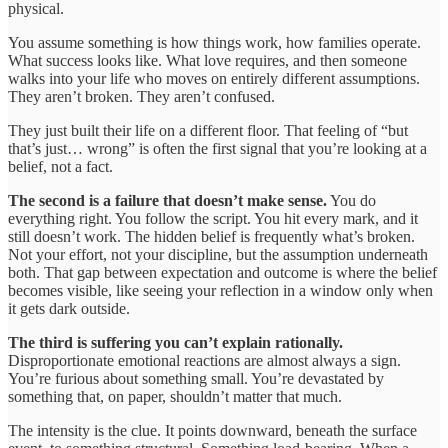
physical.
You assume something is how things work, how families operate.
What success looks like. What love requires, and then someone
walks into your life who moves on entirely different assumptions.
They aren’t broken. They aren’t confused.
They just built their life on a different floor. That feeling of “but
that’s just… wrong” is often the first signal that you’re looking at a
belief, not a fact.
The second is a failure that doesn’t make sense.
You do
everything right. You follow the script. You hit every mark, and it
still doesn’t work. The hidden belief is frequently what’s broken.
Not your effort, not your discipline, but the assumption underneath
both. That gap between expectation and outcome is where the belief
becomes visible, like seeing your reflection in a window only when
it gets dark outside.
The third is suffering you can’t explain rationally.
Disproportionate emotional reactions are almost always a sign.
You’re furious about something small. You’re devastated by
something that, on paper, shouldn’t matter that much.
The intensity is the clue. It points downward, beneath the surface