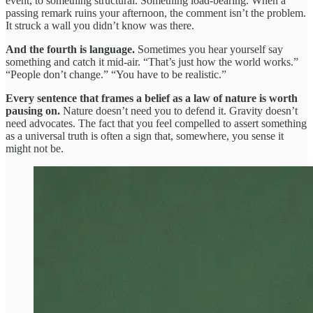
event, to something structural. Something load-bearing. When a
passing remark ruins your afternoon, the comment isn’t the problem.
It struck a wall you didn’t know was there.
And the fourth is language.
Sometimes you hear yourself say
something and catch it mid-air. “That’s just how the world works.”
“People don’t change.” “You have to be realistic.”
Every sentence that frames a belief as a law of nature is worth
pausing on.
Nature doesn’t need you to defend it. Gravity doesn’t
need advocates. The fact that you feel compelled to assert something
as a universal truth is often a sign that, somewhere, you sense it
might not be.