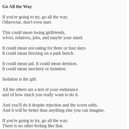
Go All the Way
If you're going to try, go all the way.
Otherwise, don't even start.
This could mean losing girlfriends,
wives, relatives, jobs, and maybe your mind.
It could mean not eating for three or four days.
It could mean freezing on a park bench.
It could mean jail. It could mean derision.
It could mean mockery or isolation.
Isolation is the gift.
All the others are a test of your endurance
and of how much you really want to do it.
And you'll do it despite rejection and the worst odds.
And it will be better than anything else you can imagine.
If you're going to try, go all the way.
There is no other feeling like that.