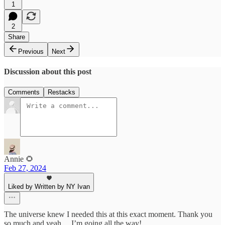
1
2
Share
Previous
Next
Discussion about this post
Comments
Restacks
Annie 🌻
Feb 27, 2024
Liked by Written by NY Ivan
The universe knew I needed this at this exact moment. Thank you
so much and yeah… I’m going all the way!