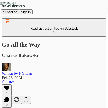
Subscribe
Sign in
Read distraction-free on Substack
Go All the Way
Charles Bukowski
Written by NY Ivan
Feb 26, 2024
Listen
1
2