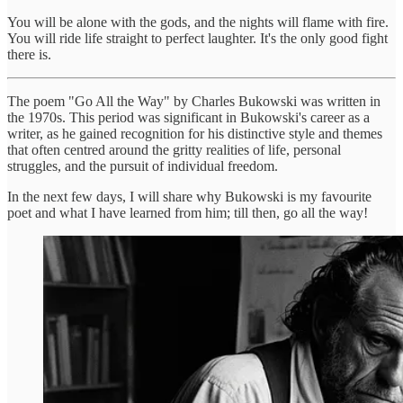
You will be alone with the gods, and the nights will flame with fire.
You will ride life straight to perfect laughter. It's the only good fight
there is.
The poem "Go All the Way" by Charles Bukowski was written in
the 1970s. This period was significant in Bukowski's career as a
writer, as he gained recognition for his distinctive style and themes
that often centred around the gritty realities of life, personal
struggles, and the pursuit of individual freedom.
In the next few days, I will share why Bukowski is my favourite
poet and what I have learned from him; till then, go all the way!