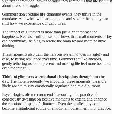
significant emotional power because they remind us that life isn't just
about stress or struggle.
Glimmers don't require life-changing events; they thrive in the
mundane. And when we learn to notice and savour them, they can
shift how we experience our daily lives.
The impact of glimmers is more than just a brief moment of
happiness. Neuroscientific research shows that small moments of joy
can accumulate, helping to rewire the brain toward more positive
thinking.
These moments also train the nervous system to identify safety and
ease, fostering resilience over time. Glimmers act like anchors,
gently tethering us to the present and making life feel more bearable,
even meaningful.
Think of glimmers as emotional checkpoints throughout the
day.
The more frequently we encounter these moments, the more
likely we are to stay emotionally regulated and avoid burnout.
Psychologists often recommend "savouring" the practice of
consciously dwelling on positive moments to extend and enhance
the emotional impact of glimmers. Even the smallest joys can
become a significant source of emotional nourishment with practice.