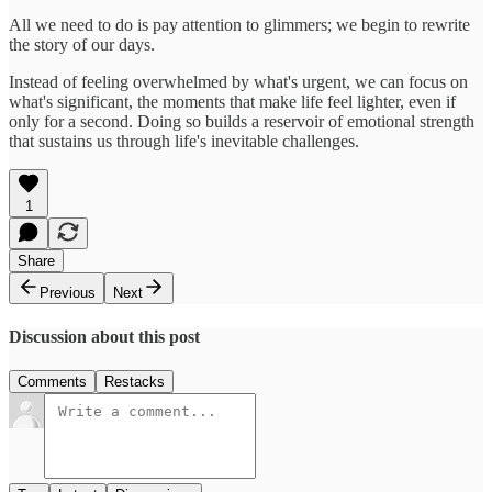
All we need to do is pay attention to glimmers; we begin to rewrite
the story of our days.
Instead of feeling overwhelmed by what's urgent, we can focus on
what's significant, the moments that make life feel lighter, even if
only for a second. Doing so builds a reservoir of emotional strength
that sustains us through life's inevitable challenges.
1
Share
Previous
Next
Discussion about this post
Comments
Restacks