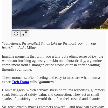
"Sometimes, the smallest things take up the most room in your
heart."
— A.A. Milne.
Imagine moments that bring you a tiny but radiant sense of joy: the
warm sun brushing against your skin on a fantastic day, a genuine
compliment from a stranger, or the aroma of fresh coffee wafting
through your home.
These moments, often fleeting and easy to miss, are what trauma
expert
Deb Dana
calls
"
glimmers.
"
Unlike triggers, which activate stress or trauma responses, glimmers
spark feelings of safety, calm, and connection. They act as small
sparks of positivity in a world that often feels rushed and chaotic.
So, what exactly makes glimmers powerful, and how can everyday