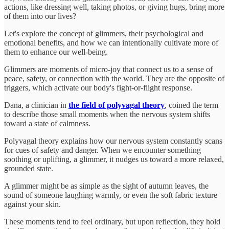
actions, like dressing well, taking photos, or giving hugs, bring more
of them into our lives?
Let's explore the concept of glimmers, their psychological and
emotional benefits, and how we can intentionally cultivate more of
them to enhance our well-being.
Glimmers are moments of micro-joy that connect us to a sense of
peace, safety, or connection with the world. They are the opposite of
triggers, which activate our body's fight-or-flight response.
Dana, a clinician in
the field of polyvagal theory
, coined the term
to describe those small moments when the nervous system shifts
toward a state of calmness.
Polyvagal theory explains how our nervous system constantly scans
for cues of safety and danger. When we encounter something
soothing or uplifting, a glimmer, it nudges us toward a more relaxed,
grounded state.
A glimmer might be as simple as the sight of autumn leaves, the
sound of someone laughing warmly, or even the soft fabric texture
against your skin.
These moments tend to feel ordinary, but upon reflection, they hold