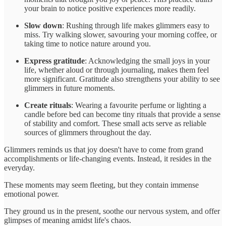
your brain to notice positive experiences more readily.
Slow down
: Rushing through life makes glimmers easy to
miss. Try walking slower, savouring your morning coffee, or
taking time to notice nature around you.
Express gratitude
: Acknowledging the small joys in your
life, whether aloud or through journaling, makes them feel
more significant. Gratitude also strengthens your ability to see
glimmers in future moments.
Create rituals
: Wearing a favourite perfume or lighting a
candle before bed can become tiny rituals that provide a sense
of stability and comfort. These small acts serve as reliable
sources of glimmers throughout the day.
Glimmers reminds us that joy doesn't have to come from grand
accomplishments or life-changing events. Instead, it resides in the
everyday.
These moments may seem fleeting, but they contain immense
emotional power.
They ground us in the present, soothe our nervous system, and offer
glimpses of meaning amidst life's chaos.