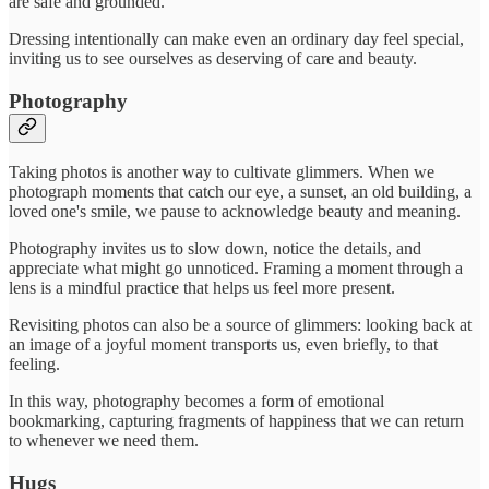
are safe and grounded.
Dressing intentionally can make even an ordinary day feel special,
inviting us to see ourselves as deserving of care and beauty.
Photography
Taking photos is another way to cultivate glimmers. When we
photograph moments that catch our eye, a sunset, an old building, a
loved one's smile, we pause to acknowledge beauty and meaning.
Photography invites us to slow down, notice the details, and
appreciate what might go unnoticed. Framing a moment through a
lens is a mindful practice that helps us feel more present.
Revisiting photos can also be a source of glimmers: looking back at
an image of a joyful moment transports us, even briefly, to that
feeling.
In this way, photography becomes a form of emotional
bookmarking, capturing fragments of happiness that we can return
to whenever we need them.
Hugs