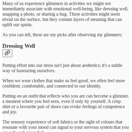
Many of us experience glimmers in activities we might not
immediately associate with emotional well-being, like dressing well,
snapping a photo, or sharing a hug. These activities might seem
trivial on the surface, but they contain layers of meaning that can
uplift our spirits.
As you can tell, these are my picks after observing my glimmers:
Dressing Well
Putting effort into our dress isn't just about aesthetics; it's a subtle
way of honouring ourselves.
When we wear clothes that make us feel good, we often feel more
confident, comfortable, and connected to our identity.
Putting on an outfit that reflects who you are can become a glimmer,
a moment where you feel seen, even if only by yourself. A crisp
shirt or a favourite pair of shoes can evoke feelings of competence
and joy.
The sensory experience of soft fabrics or the sight of colours that
resonate with your mood can signal to your nervous system that you