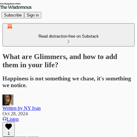
Subscribe
Sign in
Read distraction-free on Substack
What are Glimmers, and how to add
them in your life?
Happiness is not something we chase, it's something
we notice.
Written by NY Ivan
Oct 28, 2024
Listen
1