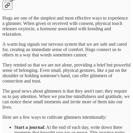
Hugs are one of the simplest and most effective ways to experience
a glimmer. When given or received with consent, physical touch
releases oxytocin, a hormone associated with bonding and
relaxation.
A warm hug signals our nervous system that we are safe and cared
for, creating an immediate sense of comfort. Hugs connect us to
others in a way that words sometimes cannot.
They remind us that we are not alone, providing a brief but powerful
sense of belonging. Even small, physical gestures, like a pat on the
shoulder or holding someone's hand, can offer glimmers of
connection and trust.
The good news about glimmers is that they aren't rare; they require
us to pay attention. When we practise mindfulness and gratitude, we
can notice these small moments and invite more of them into our
lives.
Here are a few ways to cultivate glimmers intentionally:
Start a journal
: At the end of each day, write down three
moments that brought you joy or peace. This practice trains