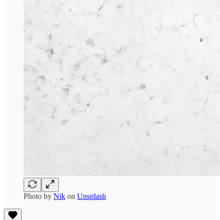
Photo by
Nik
on
Unsplash