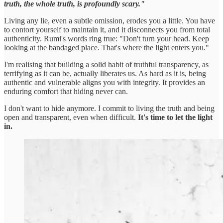
truth, the whole truth, is profoundly scary."
Living any lie, even a subtle omission, erodes you a little. You have
to contort yourself to maintain it, and it disconnects you from total
authenticity. Rumi's words ring true: "Don't turn your head. Keep
looking at the bandaged place. That's where the light enters you."
I'm realising that building a solid habit of truthful transparency, as
terrifying as it can be, actually liberates us. As hard as it is, being
authentic and vulnerable aligns you with integrity. It provides an
enduring comfort that hiding never can.
I don't want to hide anymore. I commit to living the truth and being
open and transparent, even when difficult.
It's time to let the light
in.