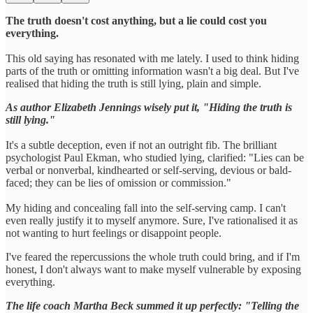
The truth doesn't cost anything, but a lie could cost you
everything.
This old saying has resonated with me lately. I used to think hiding
parts of the truth or omitting information wasn't a big deal. But I've
realised that hiding the truth is still lying, plain and simple.
As author Elizabeth Jennings wisely put it, "Hiding the truth is
still lying."
It's a subtle deception, even if not an outright fib. The brilliant
psychologist Paul Ekman, who studied lying, clarified: "Lies can be
verbal or nonverbal, kindhearted or self-serving, devious or bald-
faced; they can be lies of omission or commission."
My hiding and concealing fall into the self-serving camp. I can't
even really justify it to myself anymore. Sure, I've rationalised it as
not wanting to hurt feelings or disappoint people.
I've feared the repercussions the whole truth could bring, and if I'm
honest, I don't always want to make myself vulnerable by exposing
everything.
The life coach Martha Beck summed it up perfectly: "Telling the