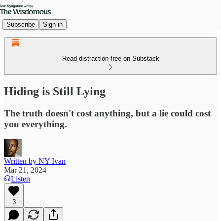
Subscribe
Sign in
Read distraction-free on Substack
Hiding is Still Lying
The truth doesn't cost anything, but a lie could cost
you everything.
Written by NY Ivan
Mar 21, 2024
Listen
3