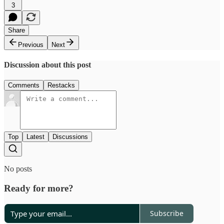
3
Share
Previous
Next
Discussion about this post
Comments
Restacks
Top
Latest
Discussions
No posts
Ready for more?
Subscribe