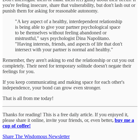
you're feeling insecure, share that vulnerability, but don't lash out or
punish them for asking for reasonable autonomy.
"A key aspect of a healthy, interdependent relationship
is being able to give your partner psychological space
to be themselves without feeling abandoned or
mistrustful," says psychologist Dina Napolitano.
"Having interests, friends, and aspects of life that don't
intersect with your partner is normal and healthy."
Remember, they aren't asking to end the relationship or cut you out
completely. Their need for temporary solitude doesn't negate their
feelings for you.
If you keep communicating and making space for each other's
independence, your bond can grow even stronger.
That is all from me today!
Thanks for reading! This is a free daily article. If you enjoyed it,
please share it online, invite your friends, or, even better
,
buy me a
cup of coffee!
Share The Wisdomous Newsletter