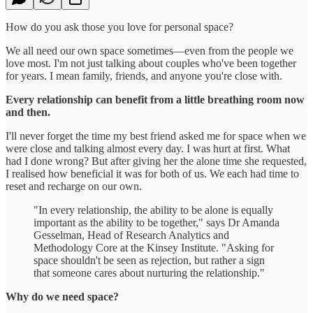
How do you ask those you love for personal space?
We all need our own space sometimes—even from the people we
love most. I'm not just talking about couples who've been together
for years. I mean family, friends, and anyone you're close with.
Every relationship can benefit from a little breathing room now
and then.
I'll never forget the time my best friend asked me for space when we
were close and talking almost every day. I was hurt at first. What
had I done wrong? But after giving her the alone time she requested,
I realised how beneficial it was for both of us. We each had time to
reset and recharge on our own.
"In every relationship, the ability to be alone is equally
important as the ability to be together," says Dr Amanda
Gesselman, Head of Research Analytics and
Methodology Core at the Kinsey Institute. "Asking for
space shouldn't be seen as rejection, but rather a sign
that someone cares about nurturing the relationship."
Why do we need space?