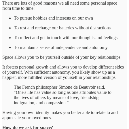
There are lots of good reasons we all need some personal space
from time to time:
To pursue hobbies and interests on our own
To rest and recharge our batteries without distractions
To reflect and get in touch with our thoughts and feelings
To maintain a sense of independence and autonomy
Space allows you to be yourself outside of your key relationships.
It fosters personal growth and allows you to develop different sides
of yourself. With sufficient autonomy, you likely show up as a
happier, more fulfilled version of yourself in your relationships.
The French philosopher Simone de Beauvoir said,
"One's life has value so long as one attributes value to
the lives of others by means of love, friendship,
indignation, and compassion."
Having your own identity makes you better able to relate to and
appreciate your loved ones.
How do we ask for space?