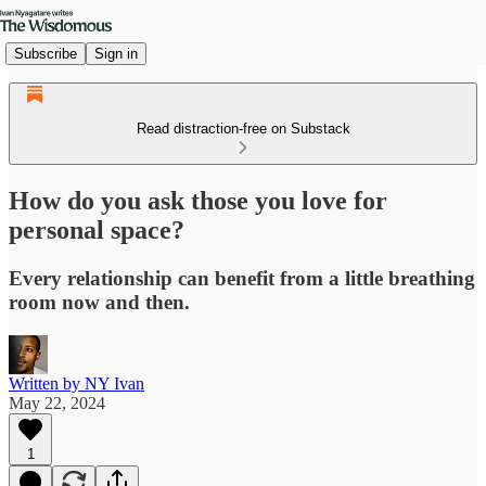
Subscribe
Sign in
Read distraction-free on Substack
How do you ask those you love for
personal space?
Every relationship can benefit from a little breathing
room now and then.
Written by NY Ivan
May 22, 2024
1