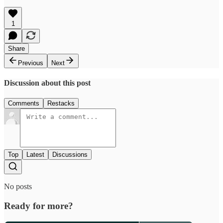
1
Share
Previous
Next
Discussion about this post
Comments
Restacks
Top
Latest
Discussions
No posts
Ready for more?