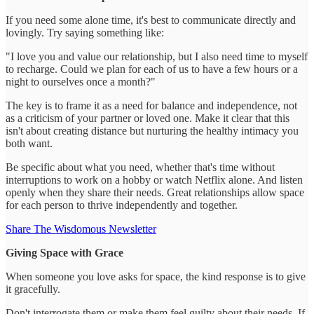
If you need some alone time, it's best to communicate directly and
lovingly. Try saying something like:
"I love you and value our relationship, but I also need time to myself
to recharge. Could we plan for each of us to have a few hours or a
night to ourselves once a month?"
The key is to frame it as a need for balance and independence, not
as a criticism of your partner or loved one. Make it clear that this
isn't about creating distance but nurturing the healthy intimacy you
both want.
Be specific about what you need, whether that's time without
interruptions to work on a hobby or watch Netflix alone. And listen
openly when they share their needs. Great relationships allow space
for each person to thrive independently and together.
Share The Wisdomous Newsletter
Giving Space with Grace
When someone you love asks for space, the kind response is to give
it gracefully.
Don't interrogate them or make them feel guilty about their needs. If