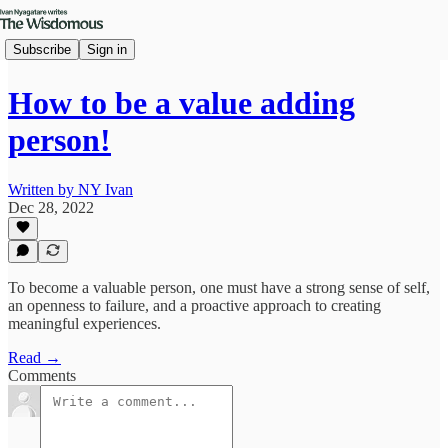
Subscribe
Sign in
How to be a value adding
person!
Written by NY Ivan
Dec 28, 2022
To become a valuable person, one must have a strong sense of self,
an openness to failure, and a proactive approach to creating
meaningful experiences.
Read →
Comments