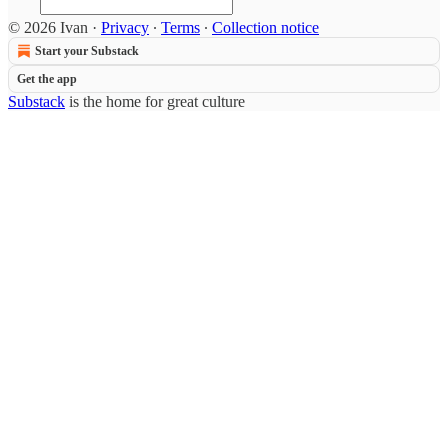
© 2026 Ivan
·
Privacy
∙
Terms
∙
Collection notice
Start your Substack
Get the app
Substack
is the home for great culture