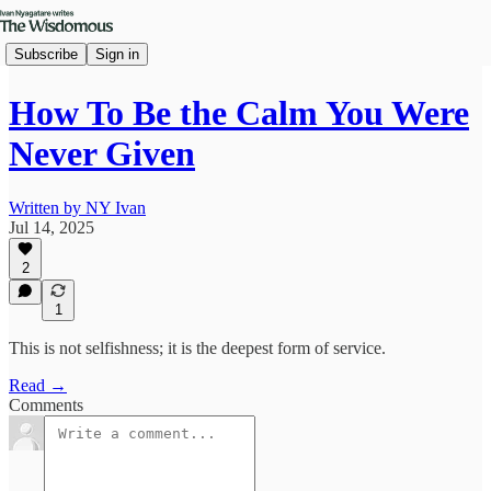
Subscribe
Sign in
How To Be the Calm You Were
Never Given
Written by NY Ivan
Jul 14, 2025
2
1
This is not selfishness; it is the deepest form of service.
Read →
Comments