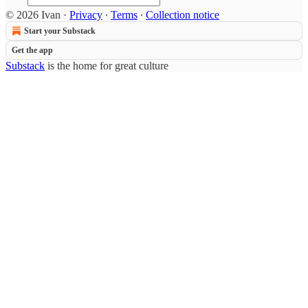
© 2026 Ivan
·
Privacy
∙
Terms
∙
Collection notice
Start your Substack
Get the app
Substack
is the home for great culture