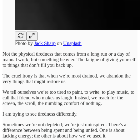
Photo by
Jack Sharp
on
Unsplash
Not the physical tiredness that comes from a long run or a day of
manual work, but something heavier. The fatigue of giving yourself
to things that don’t fill you back up.
The cruel irony is that when we’re most drained, we abandon the
very things that might restore us.
We tell ourselves we’re too tired to paint, to write, to play music, to
call that friend who makes us laugh. Instead, we reach for the
screen, the scroll, the numbing comfort of nothing.
I am trying to see tiredness differently,
Sometimes we’re not depleted; we’re just uninspired. There’s a
difference between being spent and being unfed. One is about
lacking energy; the other is about how we’ve used it.