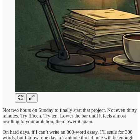
Not two hours on Sunday to finally start that project. Not even thirty
minutes. Try fifteen. Try ten. Lower the bar until it feels almost
insulting to your ambition, then lower it again.
On hard days, if I can’t write an 800-word essay, I’ll settle for 300
words, but I know, one day, a 2-minute thread note will be enough.