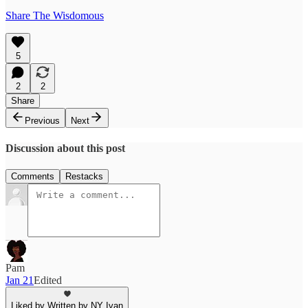
Share The Wisdomous
5
2
2
Share
Previous
Next
Discussion about this post
Comments
Restacks
Pam
Jan 21
Edited
Liked by Written by NY Ivan