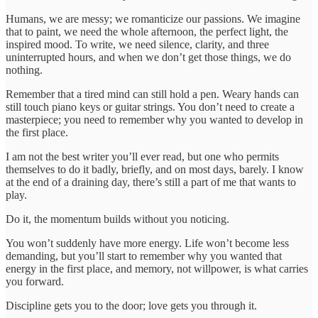
Humans, we are messy; we romanticize our passions. We imagine
that to paint, we need the whole afternoon, the perfect light, the
inspired mood. To write, we need silence, clarity, and three
uninterrupted hours, and when we don’t get those things, we do
nothing.
Remember that a tired mind can still hold a pen. Weary hands can
still touch piano keys or guitar strings. You don’t need to create a
masterpiece; you need to remember why you wanted to develop in
the first place.
I am not the best writer you’ll ever read, but one who permits
themselves to do it badly, briefly, and on most days, barely. I know
at the end of a draining day, there’s still a part of me that wants to
play.
Do it, the momentum builds without you noticing.
You won’t suddenly have more energy. Life won’t become less
demanding, but you’ll start to remember why you wanted that
energy in the first place, and memory, not willpower, is what carries
you forward.
Discipline gets you to the door; love gets you through it.