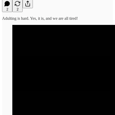
2
2
Adulting is hard. Yes, it is, and we are all tired!