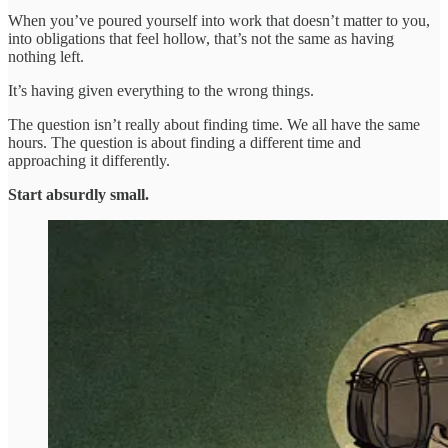
When you’ve poured yourself into work that doesn’t matter to you,
into obligations that feel hollow, that’s not the same as having
nothing left.
It’s having given everything to the wrong things.
The question isn’t really about finding time. We all have the same
hours. The question is about finding a different time and
approaching it differently.
Start absurdly small.