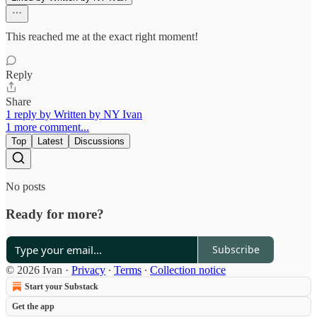
This reached me at the exact right moment!
Reply
Share
1 reply by Written by NY Ivan
1 more comment...
Top
Latest
Discussions
No posts
Ready for more?
Subscribe
© 2026 Ivan
·
Privacy
∙
Terms
∙
Collection notice
Start your Substack
Get the app