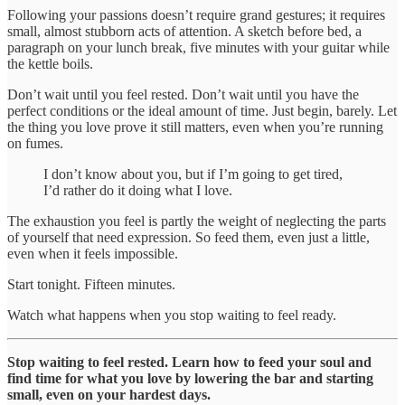
Following your passions doesn’t require grand gestures; it requires
small, almost stubborn acts of attention. A sketch before bed, a
paragraph on your lunch break, five minutes with your guitar while
the kettle boils.
Don’t wait until you feel rested. Don’t wait until you have the
perfect conditions or the ideal amount of time. Just begin, barely. Let
the thing you love prove it still matters, even when you’re running
on fumes.
I don’t know about you, but if I’m going to get tired,
I’d rather do it doing what I love.
The exhaustion you feel is partly the weight of neglecting the parts
of yourself that need expression. So feed them, even just a little,
even when it feels impossible.
Start tonight. Fifteen minutes.
Watch what happens when you stop waiting to feel ready.
Stop waiting to feel rested. Learn how to feed your soul and
find time for what you love by lowering the bar and starting
small, even on your hardest days.