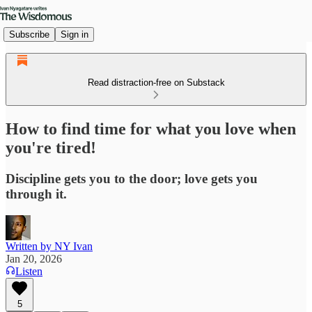
Subscribe
Sign in
Read distraction-free on Substack
How to find time for what you love when
you're tired!
Discipline gets you to the door; love gets you
through it.
Written by NY Ivan
Jan 20, 2026
Listen
5