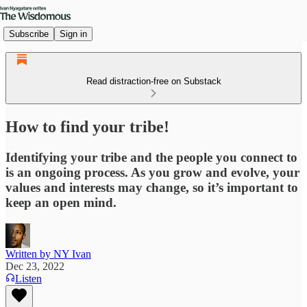
Subscribe
Sign in
Read distraction-free on Substack
How to find your tribe!
Identifying your tribe and the people you connect to
is an ongoing process. As you grow and evolve, your
values and interests may change, so it’s important to
keep an open mind.
Written by NY Ivan
Dec 23, 2022
Listen