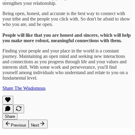
strengthen your relationship.
Being open, honest, and accurate is the best way to connect with
your tribe and the people you click with. So don't be afraid to show
who you are, and be open.
People will like that you are honest and sincere, which will help
you make more robust, meaningful connections with them.
Finding your people and your place in the world is a constant
journey. Maintaining an open mind and seeking new interactions
and connections as you progress through life and your values and
interests shift. With some work and perseverance, you'll find
yourself among individuals who understand and relate to you on a
fundamental level.
Share The Wisdomous
Share
Previous
Next