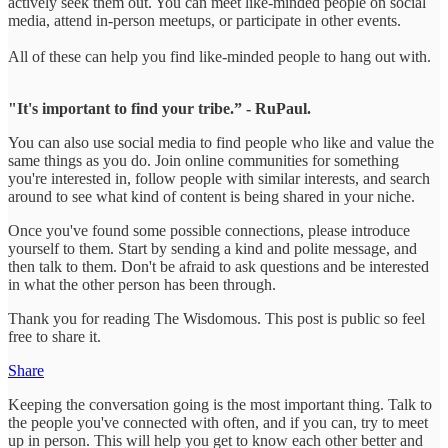
actively seek them out. You can meet like-minded people on social
media, attend in-person meetups, or participate in other events.
All of these can help you find like-minded people to hang out with.
"It's important to find your tribe.” - RuPaul.
You can also use social media to find people who like and value the
same things as you do. Join online communities for something
you're interested in, follow people with similar interests, and search
around to see what kind of content is being shared in your niche.
Once you've found some possible connections, please introduce
yourself to them. Start by sending a kind and polite message, and
then talk to them. Don't be afraid to ask questions and be interested
in what the other person has been through.
Thank you for reading The Wisdomous. This post is public so feel
free to share it.
Share
Keeping the conversation going is the most important thing. Talk to
the people you've connected with often, and if you can, try to meet
up in person. This will help you get to know each other better and