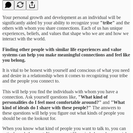
Your personal growth and development as an individual will be
significantly aided by your ability to recognize your
"tribe"
and the
others with whom you share connections. Each of us has unique
experiences, beliefs, and values that shape who we are and how we
interact with the world.
Finding other people with similar life experiences and value
systems can help you make meaningful connections and feel like
you belong.
It is vital to be honest with yourself and conscious of what you need
and desire in a relationship when it comes to recognizing your tribe
and the people you connect to.
This will help you find the individuals with whom you have a
connection. Ask yourself questions like,
"What kind of
personalities do I feel most comfortable around?"
and
"What
kind of ideals do I share with these people?"
The answers to
these questions will help you figure out what kinds of people you
should be on the lookout for.
When you know what kind of people you want to talk to, you can