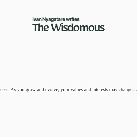
process. As you grow and evolve, your values and interests may change