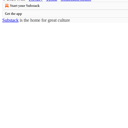
Start your Substack
Get the app
Substack
is the home for great culture