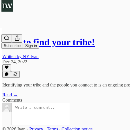
How to find your tribe!
Subscribe
Sign in
Written by NY Ivan
Dec 24, 2022
Identifying your tribe and the people you connect to is an ongoing 
Read →
Comments
© 2026 Ivan
·
Privacy
∙
Terms
∙
Collection notice