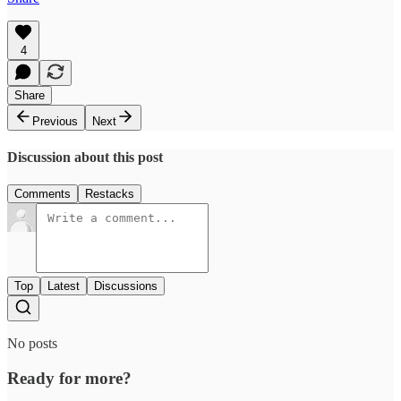
4
Share
Previous
Next
Discussion about this post
Comments
Restacks
Top
Latest
Discussions
No posts
Ready for more?