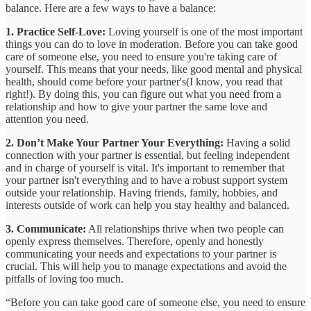
balance. Here are a few ways to have a balance:
1. Practice Self-Love:
Loving yourself is one of the most important
things you can do to love in moderation. Before you can take good
care of someone else, you need to ensure you're taking care of
yourself. This means that your needs, like good mental and physical
health, should come before your partner's(I know, you read that
right!). By doing this, you can figure out what you need from a
relationship and how to give your partner the same love and
attention you need.
2. Don’t Make Your Partner Your Everything:
Having a solid
connection with your partner is essential, but feeling independent
and in charge of yourself is vital. It's important to remember that
your partner isn't everything and to have a robust support system
outside your relationship. Having friends, family, hobbies, and
interests outside of work can help you stay healthy and balanced.
3. Communicate:
All relationships thrive when two people can
openly express themselves. Therefore, openly and honestly
communicating your needs and expectations to your partner is
crucial. This will help you to manage expectations and avoid the
pitfalls of loving too much.
“Before you can take good care of someone else, you need to ensure