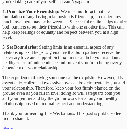
you're taking care of yourself.” - Ivan Nyagatare
4. Prioritize Your Friendship:
We must not forget that the
foundation of any lasting relationship is friendship, no matter how
much love there may be between us. Successful relationships require
both partners to put their friendship with one another first. This can
help keep feelings of equality and respect between you at a high
level.
5. Set Boundaries:
Setting limits is an essential aspect of any
relationship, as it helps to guarantee that both partners receive the
necessary love and support. Setting limits can help you maintain a
healthy sense of independence and prevent you from being overly
dependent on your relationship.
The experience of loving someone can be exquisite. However, it is
essential to realize that excessive love can be detrimental to you and
your relationship. Therefore, keep your feet firmly planted on the
ground even as you fall in love; doing so will safeguard both you
and your partner and lay the groundwork for a long and healthy
relationship based on mutual respect and understanding.
Thank you for reading The Wisdomous. This post is public so feel
free to share it.
Share