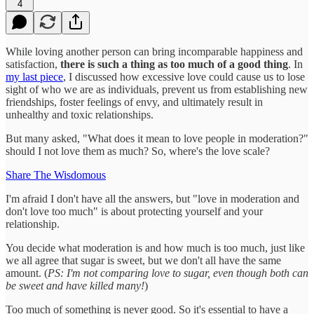
4
While loving another person can bring incomparable happiness and
satisfaction,
there is such a thing as too much of a good thing
. In
my last piece
, I discussed how excessive love could cause us to lose
sight of who we are as individuals, prevent us from establishing new
friendships, foster feelings of envy, and ultimately result in
unhealthy and toxic relationships.
But many asked, "What does it mean to love people in moderation?"
should I not love them as much? So, where's the love scale?
Share The Wisdomous
I'm afraid I don't have all the answers, but "love in moderation and
don't love too much" is about protecting yourself and your
relationship.
You decide what moderation is and how much is too much, just like
we all agree that sugar is sweet, but we don't all have the same
amount. (
PS: I'm not comparing love to sugar, even though both can
be sweet and have killed many!
)
Too much of something is never good. So it's essential to have a