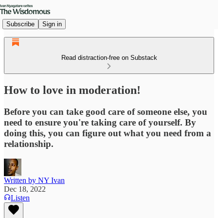
Subscribe
Sign in
Read distraction-free on Substack
How to love in moderation!
Before you can take good care of someone else, you
need to ensure you're taking care of yourself. By
doing this, you can figure out what you need from a
relationship.
Written by NY Ivan
Dec 18, 2022
Listen