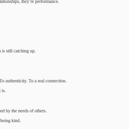
elationships, they’re performance.
s still catching up.
To authenticity. To a real connection.
 is.
ed by the needs of others.
 being kind.