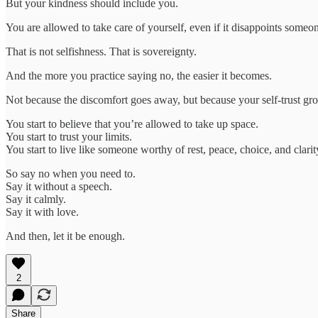
But your kindness should include you.
You are allowed to take care of yourself, even if it disappoints someon
That is not selfishness. That is sovereignty.
And the more you practice saying no, the easier it becomes.
Not because the discomfort goes away, but because your self-trust gr
You start to believe that you’re allowed to take up space.
You start to trust your limits.
You start to live like someone worthy of rest, peace, choice, and clarit
So say no when you need to.
Say it without a speech.
Say it calmly.
Say it with love.
And then, let it be enough.
2
Share