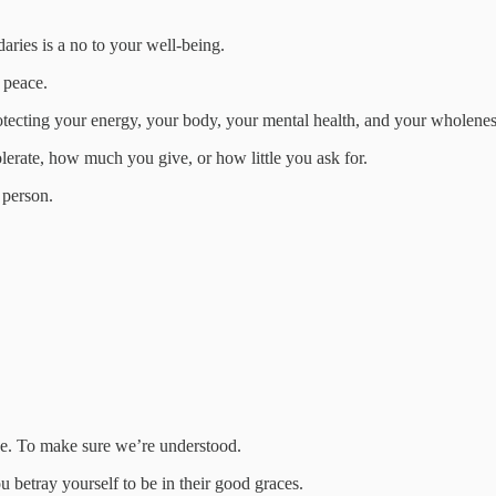
aries is a no to your well-being.
 peace.
protecting your energy, your body, your mental health, and your wholenes
lerate, how much you give, or how little you ask for.
 person.
nce. To make sure we’re understood.
betray yourself to be in their good graces.