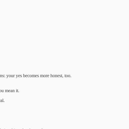
s: your yes becomes more honest, too.
ou mean it.
al.