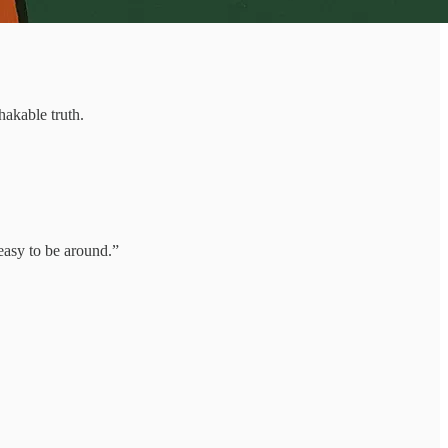
hakable truth.
easy to be around.”