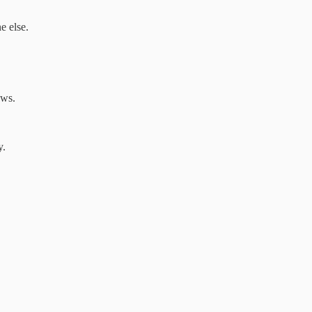
e else.
ows.
y.