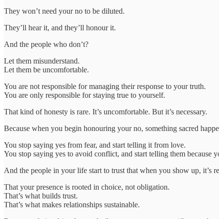
They won’t need your no to be diluted.
They’ll hear it, and they’ll honour it.
And the people who don’t?
Let them misunderstand.
Let them be uncomfortable.
You are not responsible for managing their response to your truth.
You are only responsible for staying true to yourself.
That kind of honesty is rare. It’s uncomfortable. But it’s necessary.
Because when you begin honouring your no, something sacred happen
You stop saying yes from fear, and start telling it from love.
You stop saying yes to avoid conflict, and start telling them because y
And the people in your life start to trust that when you show up, it’s re
That your presence is rooted in choice, not obligation.
That’s what builds trust.
That’s what makes relationships sustainable.