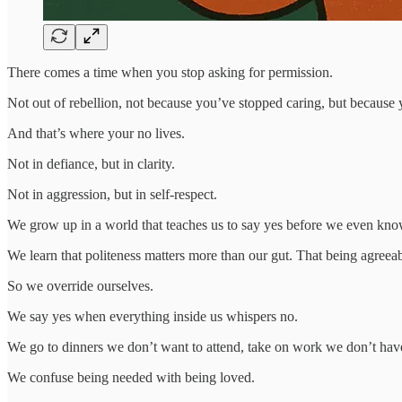
There comes a time when you stop asking for permission.
Not out of rebellion, not because you’ve stopped caring, but because yo
And that’s where your no lives.
Not in defiance, but in clarity.
Not in aggression, but in self-respect.
We grow up in a world that teaches us to say yes before we even kno
We learn that politeness matters more than our gut. That being agreeab
So we override ourselves.
We say yes when everything inside us whispers no.
We go to dinners we don’t want to attend, take on work we don’t have
We confuse being needed with being loved.