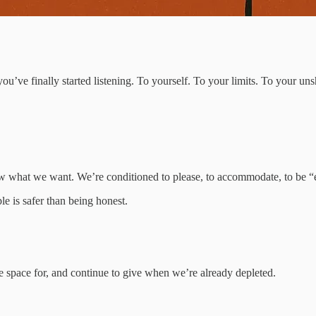
u’ve finally started listening. To yourself. To your limits. To your uns
w what we want. We’re conditioned to please, to accommodate, to be “
le is safer than being honest.
 space for, and continue to give when we’re already depleted.