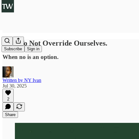
How To Not Override Ourselves.
Subscribe
Sign in
When no is an option.
Written by NY Ivan
Jul 30, 2025
2
Share