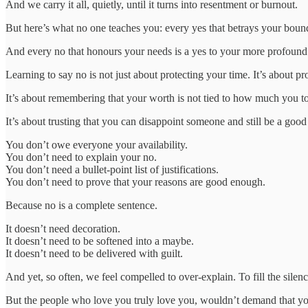
And we carry it all, quietly, until it turns into resentment or burnout.
But here’s what no one teaches you: every yes that betrays your bound
And every no that honours your needs is a yes to your more profound
Learning to say no is not just about protecting your time. It’s about 
It’s about remembering that your worth is not tied to how much you to
It’s about trusting that you can disappoint someone and still be a good
You don’t owe everyone your availability.
You don’t need to explain your no.
You don’t need a bullet-point list of justifications.
You don’t need to prove that your reasons are good enough.
Because no is a complete sentence.
It doesn’t need decoration.
It doesn’t need to be softened into a maybe.
It doesn’t need to be delivered with guilt.
And yet, so often, we feel compelled to over-explain. To fill the sile
But the people who love you truly love you, wouldn’t demand that you 