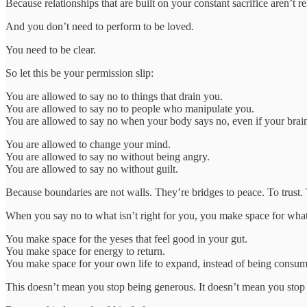
Because relationships that are built on your constant sacrifice aren’t r
And you don’t need to perform to be loved.
You need to be clear.
So let this be your permission slip:
You are allowed to say no to things that drain you.
You are allowed to say no to people who manipulate you.
You are allowed to say no when your body says no, even if your brain i
You are allowed to change your mind.
You are allowed to say no without being angry.
You are allowed to say no without guilt.
Because boundaries are not walls. They’re bridges to peace. To trust. 
When you say no to what isn’t right for you, you make space for what
You make space for the yeses that feel good in your gut.
You make space for energy to return.
You make space for your own life to expand, instead of being consum
This doesn’t mean you stop being generous. It doesn’t mean you stop