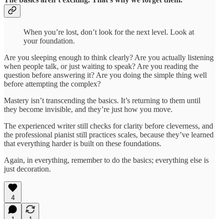
When you’re lost, don’t look for the next level. Look at
your foundation.
Are you sleeping enough to think clearly? Are you actually listening
when people talk, or just waiting to speak? Are you reading the
question before answering it? Are you doing the simple thing well
before attempting the complex?
Mastery isn’t transcending the basics. It’s returning to them until
they become invisible, and they’re just how you move.
The experienced writer still checks for clarity before cleverness, and
the professional pianist still practices scales, because they’ve learned
that everything harder is built on these foundations.
Again, in everything, remember to do the basics; everything else is
just decoration.
4