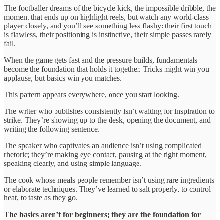
The footballer dreams of the bicycle kick, the impossible dribble, the
moment that ends up on highlight reels, but watch any world-class
player closely, and you’ll see something less flashy: their first touch
is flawless, their positioning is instinctive, their simple passes rarely
fail.
When the game gets fast and the pressure builds, fundamentals
become the foundation that holds it together. Tricks might win you
applause, but basics win you matches.
This pattern appears everywhere, once you start looking.
The writer who publishes consistently isn’t waiting for inspiration to
strike. They’re showing up to the desk, opening the document, and
writing the following sentence.
The speaker who captivates an audience isn’t using complicated
rhetoric; they’re making eye contact, pausing at the right moment,
speaking clearly, and using simple language.
The cook whose meals people remember isn’t using rare ingredients
or elaborate techniques. They’ve learned to salt properly, to control
heat, to taste as they go.
The basics aren’t for beginners; they are the foundation for