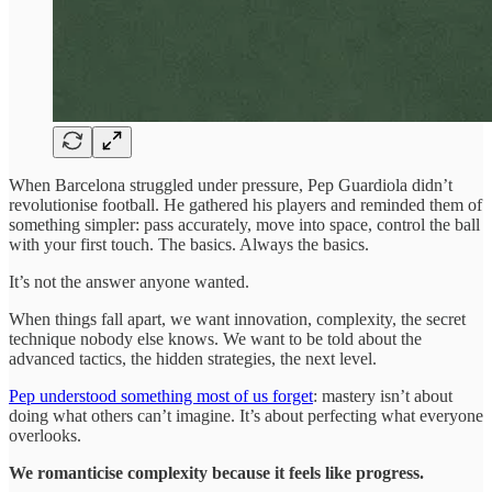
When Barcelona struggled under pressure, Pep Guardiola didn’t
revolutionise football. He gathered his players and reminded them of
something simpler: pass accurately, move into space, control the ball
with your first touch. The basics. Always the basics.
It’s not the answer anyone wanted.
When things fall apart, we want innovation, complexity, the secret
technique nobody else knows. We want to be told about the
advanced tactics, the hidden strategies, the next level.
Pep understood something most of us forget
: mastery isn’t about
doing what others can’t imagine. It’s about perfecting what everyone
overlooks.
We romanticise complexity because it feels like progress.