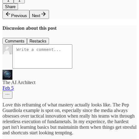
1
1
Share
Previous
Next
Discussion about this post
Comments
Restacks
The AI Architect
Feb 5
Love this reframing of what mastery actually looks like. The Pep
Guardiola example is spot on, especially since the media always
obsesses over tactical innovation when really his teams win through
relentless execution of fundametals. In my experince, the hardest
part isn't learning basics but maintainin them when things get stresful
and shortcuts start looking tempting.