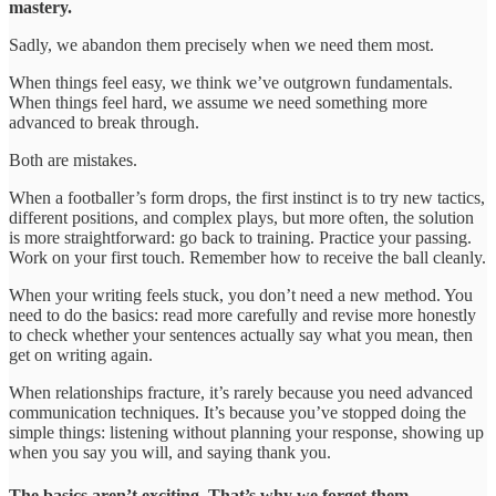
mastery.
Sadly, we abandon them precisely when we need them most.
When things feel easy, we think we’ve outgrown fundamentals.
When things feel hard, we assume we need something more
advanced to break through.
Both are mistakes.
When a footballer’s form drops, the first instinct is to try new tactics,
different positions, and complex plays, but more often, the solution
is more straightforward: go back to training. Practice your passing.
Work on your first touch. Remember how to receive the ball cleanly.
When your writing feels stuck, you don’t need a new method. You
need to do the basics: read more carefully and revise more honestly
to check whether your sentences actually say what you mean, then
get on writing again.
When relationships fracture, it’s rarely because you need advanced
communication techniques. It’s because you’ve stopped doing the
simple things: listening without planning your response, showing up
when you say you will, and saying thank you.
The basics aren’t exciting. That’s why we forget them.