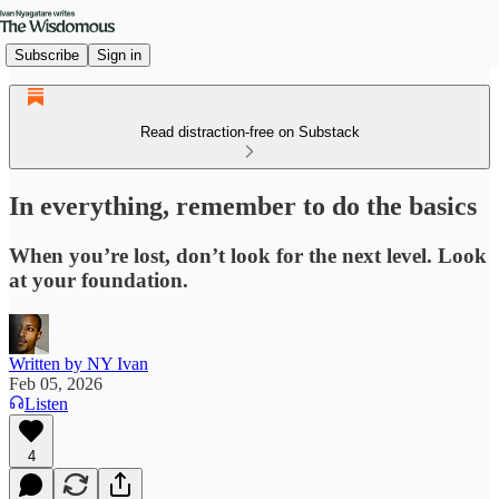
Subscribe
Sign in
Read distraction-free on Substack
In everything, remember to do the basics
When you’re lost, don’t look for the next level. Look
at your foundation.
Written by NY Ivan
Feb 05, 2026
Listen
4