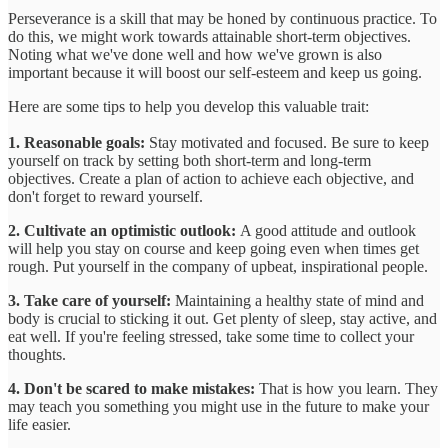
Perseverance is a skill that may be honed by continuous practice. To
do this, we might work towards attainable short-term objectives.
Noting what we've done well and how we've grown is also
important because it will boost our self-esteem and keep us going.
Here are some tips to help you develop this valuable trait:
1. Reasonable goals:
Stay motivated and focused. Be sure to keep
yourself on track by setting both short-term and long-term
objectives. Create a plan of action to achieve each objective, and
don't forget to reward yourself.
2. Cultivate an optimistic outlook:
A good attitude and outlook
will help you stay on course and keep going even when times get
rough. Put yourself in the company of upbeat, inspirational people.
3. Take care of yourself:
Maintaining a healthy state of mind and
body is crucial to sticking it out. Get plenty of sleep, stay active, and
eat well. If you're feeling stressed, take some time to collect your
thoughts.
4. Don't be scared to make mistakes:
That is how you learn. They
may teach you something you might use in the future to make your
life easier.