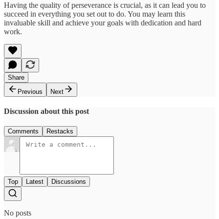
Having the quality of perseverance is crucial, as it can lead you to
succeed in everything you set out to do. You may learn this
invaluable skill and achieve your goals with dedication and hard
work.
Share
Previous
Next
Discussion about this post
Comments
Restacks
Top
Latest
Discussions
No posts