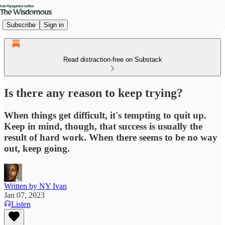
Subscribe
Sign in
Read distraction-free on Substack
Is there any reason to keep trying?
When things get difficult, it's tempting to quit up.
Keep in mind, though, that success is usually the
result of hard work. When there seems to be no way
out, keep going.
Written by NY Ivan
Jan 07, 2023
Listen