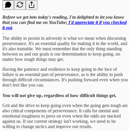
Before we get into today's reading, I'm delighted to let you know
that you can find me on YouTube;
I'd appreciate it if you checked
it out
.
-
The ability to persist in adversity is what we mean when discussing
perseverance. It's an essential quality for making it in the world, and
it's also trainable. We must remember that the only thing standing
between us and our goals is our determination to keep going, no
matter how tough things may get.
Having the patience and resilience to keep going in the face of
failure is an essential part of perseverance, as is the ability to push
through difficult circumstances. It's pushing forward even when you
don't feel like you can.
You will not give up, regardless of how difficult things get.
Grit and the drive to keep going even when the going gets tough are
also critical components of perseverance. It calls for mental and
emotional toughness to press on even when the odds are stacked
against us. If our current strategy isn't working, we need to be
willing to change tactics and improve our results.