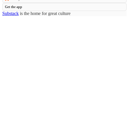
Get the app
Substack
is the home for great culture