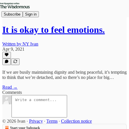
Subscribe
Sign in
It is okay to feel emotions.
Written by NY Ivan
Apr 9, 2021
If we are busily maintaining dignity and being peaceful, it’s tempting
to think that we’re detached, and so there’s no place for big…
Read →
Comments
© 2026 Ivan
·
Privacy
∙
Terms
∙
Collection notice
Start your Substack