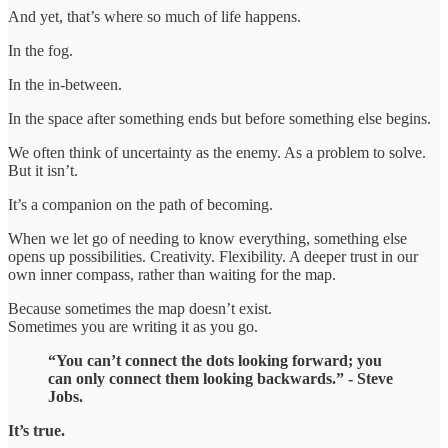
And yet, that’s where so much of life happens.
In the fog.
In the in-between.
In the space after something ends but before something else begins.
We often think of uncertainty as the enemy. As a problem to solve.
But it isn’t.
It’s a companion on the path of becoming.
When we let go of needing to know everything, something else
opens up possibilities. Creativity. Flexibility. A deeper trust in our
own inner compass, rather than waiting for the map.
Because sometimes the map doesn’t exist.
Sometimes you are writing it as you go.
“You can’t connect the dots looking forward; you
can only connect them looking backwards.” - Steve
Jobs.
It’s true.