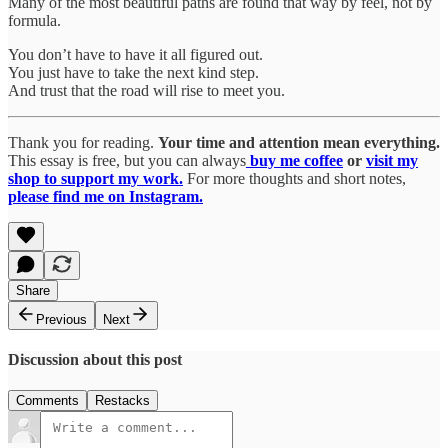
Many of the most beautiful paths are found that way by feel, not by
formula.
You don’t have to have it all figured out.
You just have to take the next kind step.
And trust that the road will rise to meet you.
Thank you for reading.
Your time and attention mean everything.
This essay is free, but you can always
buy me coffee
or
visit my
shop to support my work.
For more thoughts and short notes,
please find me on Instagram.
Share
Previous
Next
Discussion about this post
Comments
Restacks