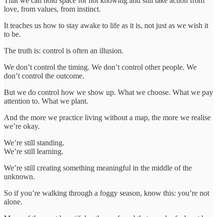
That we can hold space for not knowing and still take action from
love, from values, from instinct.
It teaches us how to stay awake to life as it is, not just as we wish it
to be.
The truth is: control is often an illusion.
We don’t control the timing. We don’t control other people. We
don’t control the outcome.
But we do control how we show up. What we choose. What we pay
attention to. What we plant.
And the more we practice living without a map, the more we realise
we’re okay.
We’re still standing.
We’re still learning.
We’re still creating something meaningful in the middle of the
unknown.
So if you’re walking through a foggy season, know this: you’re not
alone.