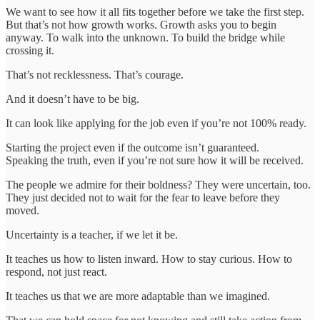
We want to see how it all fits together before we take the first step.
But that’s not how growth works. Growth asks you to begin
anyway. To walk into the unknown. To build the bridge while
crossing it.
That’s not recklessness. That’s courage.
And it doesn’t have to be big.
It can look like applying for the job even if you’re not 100% ready.
Starting the project even if the outcome isn’t guaranteed.
Speaking the truth, even if you’re not sure how it will be received.
The people we admire for their boldness? They were uncertain, too.
They just decided not to wait for the fear to leave before they
moved.
Uncertainty is a teacher, if we let it be.
It teaches us how to listen inward. How to stay curious. How to
respond, not just react.
It teaches us that we are more adaptable than we imagined.