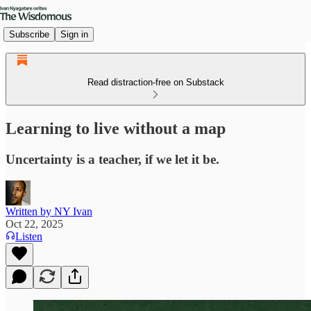
Subscribe
Sign in
Read distraction-free on Substack
Learning to live without a map
Uncertainty is a teacher, if we let it be.
Written by NY Ivan
Oct 22, 2025
Listen