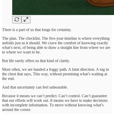
There is a part of us that longs for certainty.
The plan. The checklist. The five-year timeline is where everything
unfolds just as it should. We crave the comfort of knowing exactly
what’s next, of being able to draw a straight line from where we are
to where we want to be.
But life rarely offers us that kind of clarity.
More often, we are handed a foggy path. A faint direction. A tug in
the chest that says, This way, without promising what’s waiting at
the end.
And that uncertainty can feel unbearable.
Because it means we can’t predict. Can’t control. Can’t guarantee
that our efforts will work out. It means we have to make decisions
with incomplete information. To move without knowing what’s
around the corner.