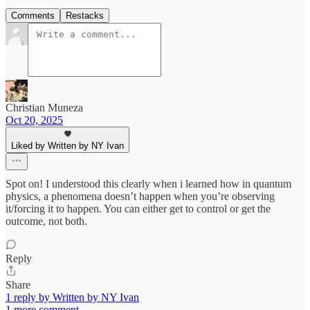
Comments
Restacks
Christian Muneza
Oct 20, 2025
Liked by Written by NY Ivan
Spot on! I understood this clearly when i learned how in quantum
physics, a phenomena doesn’t happen when you’re observing
it/forcing it to happen. You can either get to control or get the
outcome, not both.
Reply
Share
1 reply by Written by NY Ivan
1 more comment...