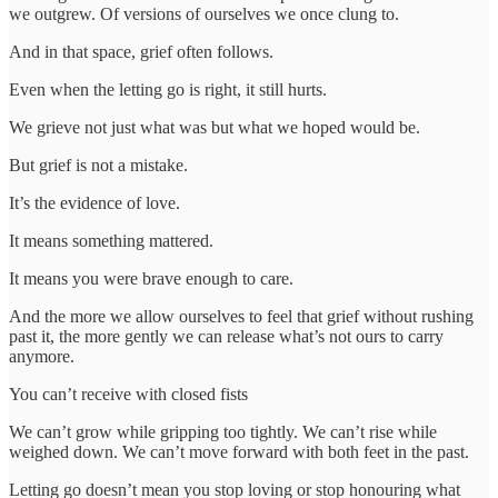
we outgrew. Of versions of ourselves we once clung to.
And in that space, grief often follows.
Even when the letting go is right, it still hurts.
We grieve not just what was but what we hoped would be.
But grief is not a mistake.
It’s the evidence of love.
It means something mattered.
It means you were brave enough to care.
And the more we allow ourselves to feel that grief without rushing
past it, the more gently we can release what’s not ours to carry
anymore.
You can’t receive with closed fists
We can’t grow while gripping too tightly. We can’t rise while
weighed down. We can’t move forward with both feet in the past.
Letting go doesn’t mean you stop loving or stop honouring what