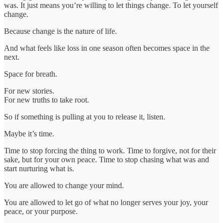
was. It just means you’re willing to let things change. To let yourself
change.
Because change is the nature of life.
And what feels like loss in one season often becomes space in the
next.
Space for breath.
For new stories.
For new truths to take root.
So if something is pulling at you to release it, listen.
Maybe it’s time.
Time to stop forcing the thing to work. Time to forgive, not for their
sake, but for your own peace. Time to stop chasing what was and
start nurturing what is.
You are allowed to change your mind.
You are allowed to let go of what no longer serves your joy, your
peace, or your purpose.