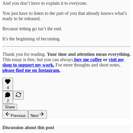
And you don’t have to explain it to everyone.
You just have to listen to the part of you that already knows what’s
ready to be released.
Because letting go isn’t the end.
It’s the beginning of becoming.
Thank you for reading.
Your time and attention mean everything.
This essay is free, but you can always
buy me coffee
or
visit my
shop to support my work.
For more thoughts and short notes,
please find me on Instagram.
4
2
Share
Previous
Next
Discussion about this post