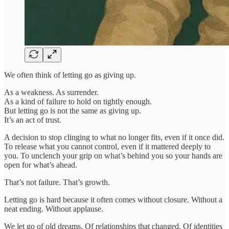
We often think of letting go as giving up.
As a weakness. As surrender.
As a kind of failure to hold on tightly enough.
But letting go is not the same as giving up.
It’s an act of trust.
A decision to stop clinging to what no longer fits, even if it once did.
To release what you cannot control, even if it mattered deeply to
you. To unclench your grip on what’s behind you so your hands are
open for what’s ahead.
That’s not failure. That’s growth.
Letting go is hard because it often comes without closure. Without a
neat ending. Without applause.
We let go of old dreams. Of relationships that changed. Of identities