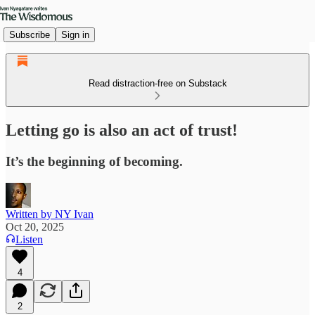
Subscribe
Sign in
Read distraction-free on Substack
Letting go is also an act of trust!
It’s the beginning of becoming.
Written by NY Ivan
Oct 20, 2025
Listen
4
2