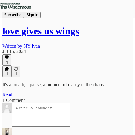
Subscribe
Sign in
love gives us wings
Written by NY Ivan
Jul 15, 2024
1
1
1
It's a breath, a pause, a moment of clarity in the chaos.
Read →
1 Comment