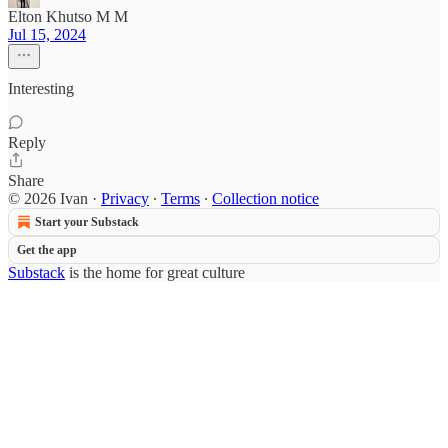
Elton Khutso M M
Jul 15, 2024
Interesting
Reply
Share
© 2026 Ivan
·
Privacy
∙
Terms
∙
Collection notice
Start your Substack
Get the app
Substack
is the home for great culture