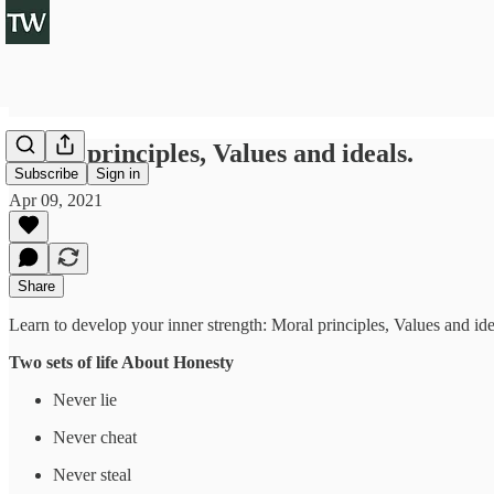
Moral principles, Values and ideals.
Subscribe
Sign in
Apr 09, 2021
Share
Learn to develop your inner strength: Moral principles, Values and ide
Two sets of life About Honesty
Never lie
Never cheat
Never steal