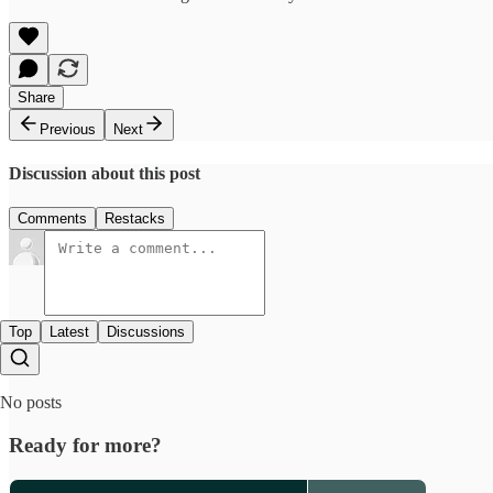
Share
Previous
Next
Discussion about this post
Comments
Restacks
Top
Latest
Discussions
No posts
Ready for more?