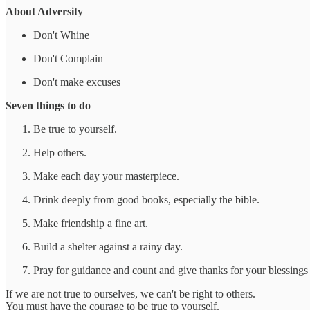
About Adversity
Don't Whine
Don't Complain
Don't make excuses
Seven things to do
Be true to yourself.
Help others.
Make each day your masterpiece.
Drink deeply from good books, especially the bible.
Make friendship a fine art.
Build a shelter against a rainy day.
Pray for guidance and count and give thanks for your blessings
If we are not true to ourselves, we can't be right to others.
You must have the courage to be true to yourself.