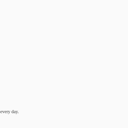
 every day.