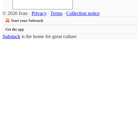
© 2026 Ivan
·
Privacy
∙
Terms
∙
Collection notice
Start your Substack
Get the app
Substack
is the home for great culture