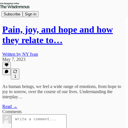
Subscribe
Sign in
Pain, joy, and hope and how
they relate to…
Written by NY Ivan
May 7, 2023
1
As human beings, we feel a wide range of emotions, from hope to
joy to sorrow, over the course of our lives. Understanding the
interplay…
Read →
Comments