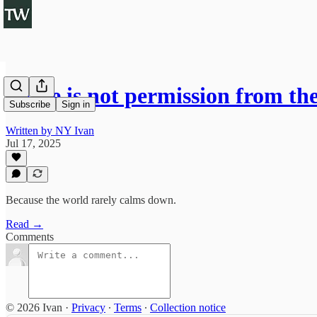
Peace is not permission from th
Subscribe
Sign in
Written by NY Ivan
Jul 17, 2025
Because the world rarely calms down.
Read →
Comments
© 2026 Ivan
·
Privacy
∙
Terms
∙
Collection notice