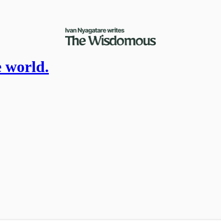
e world.