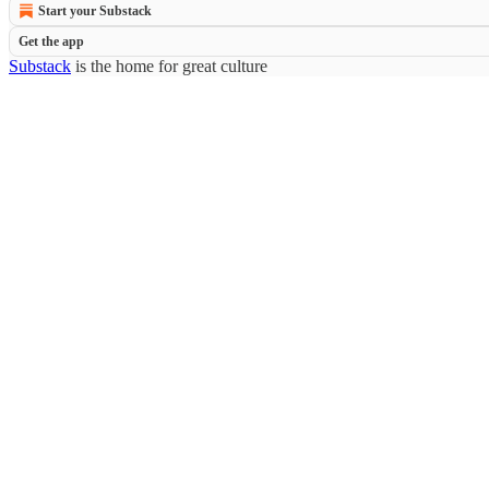
Start your Substack
Get the app
Substack
is the home for great culture