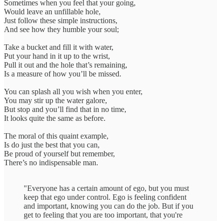
Sometimes when you feel that your going,
Would leave an unfillable hole,
Just follow these simple instructions,
And see how they humble your soul;
Take a bucket and fill it with water,
Put your hand in it up to the wrist,
Pull it out and the hole that’s remaining,
Is a measure of how you’ll be missed.
You can splash all you wish when you enter,
You may stir up the water galore,
But stop and you’ll find that in no time,
It looks quite the same as before.
The moral of this quaint example,
Is do just the best that you can,
Be proud of yourself but remember,
There’s no indispensable man.
"Everyone has a certain amount of ego, but you must
keep that ego under control. Ego is feeling confident
and important, knowing you can do the job. But if you
get to feeling that you are too important, that you're