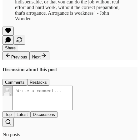
indispensable, or that you can do the job without real
effort and hard work, without the correct preparation,
that's arrogance. Arrogance is weakness" - John
Wooden
Share
Previous
Next
Discussion about this post
Comments
Restacks
Top
Latest
Discussions
No posts