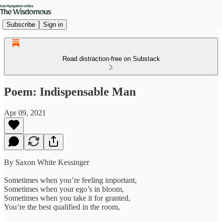
Subscribe
Sign in
Read distraction-free on Substack
Poem: Indispensable Man
Apr 09, 2021
By Saxon White Kessinger
Sometimes when you’re feeling important,
Sometimes when your ego’s in bloom,
Sometimes when you take it for granted,
You’re the best qualified in the room,