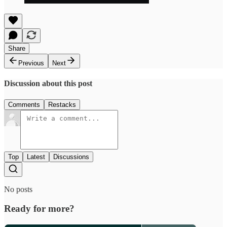
Share
Previous
Next
Discussion about this post
Comments
Restacks
Top
Latest
Discussions
No posts
Ready for more?