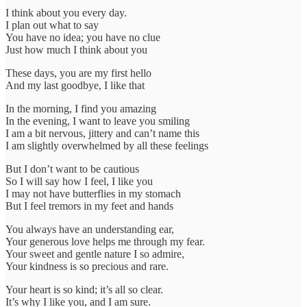
I think about you every day.
I plan out what to say
You have no idea; you have no clue
Just how much I think about you
These days, you are my first hello
And my last goodbye, I like that
In the morning, I find you amazing
In the evening, I want to leave you smiling
I am a bit nervous, jittery and can’t name this
I am slightly overwhelmed by all these feelings
But I don’t want to be cautious
So I will say how I feel, I like you
I may not have butterflies in my stomach
But I feel tremors in my feet and hands
You always have an understanding ear,
Your generous love helps me through my fear.
Your sweet and gentle nature I so admire,
Your kindness is so precious and rare.
Your heart is so kind; it’s all so clear.
It’s why I like you, and I am sure.