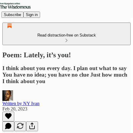
Subscribe
Sign in
Read distraction-free on Substack
Poem: Lately, it’s you!
I think about you every day. I plan out what to say
You have no idea; you have no clue Just how much
I think about you
Written by NY Ivan
Feb 20, 2023