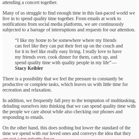
attending a concert together.
Many of us struggle to find enough time in this fast-paced world we
live in to spend quality time together. From emails at work to
notifications from social media platforms, we are continuously
subjected to a barrage of interruptions and requests for our attention.
“I like my home to be somewhere where my friends
can feel like they can put their feet up on the couch and
for it to feel like really easy living. I really love to have
my friends over, cook dinner for them, catch up, and
spend quality time with quality people in my life” —
Stacy Keibler
There is a possibility that we feel the pressure to constantly be
productive or complete tasks, which leaves us with little time for
recreation and relaxation.
In addition, we frequently fall prey to the temptation of multitasking,
deluding ourselves into thinking that we can spend quality time with
the people we care about while also checking our phones and
responding to emails.
On the other hand, this does nothing but lower the standard of the
time we spend with our loved ones and conveys the idea that they
are not a top priority for us.