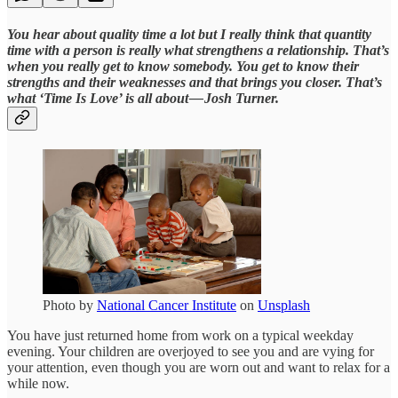
You hear about quality time a lot but I really think that quantity
time with a person is really what strengthens a relationship. That’s
when you really get to know somebody. You get to know their
strengths and their weaknesses and that brings you closer. That’s
what ‘Time Is Love’ is all about — Josh Turner.
Photo by
National Cancer Institute
on
Unsplash
You have just returned home from work on a typical weekday
evening. Your children are overjoyed to see you and are vying for
your attention, even though you are worn out and want to relax for a
while now.