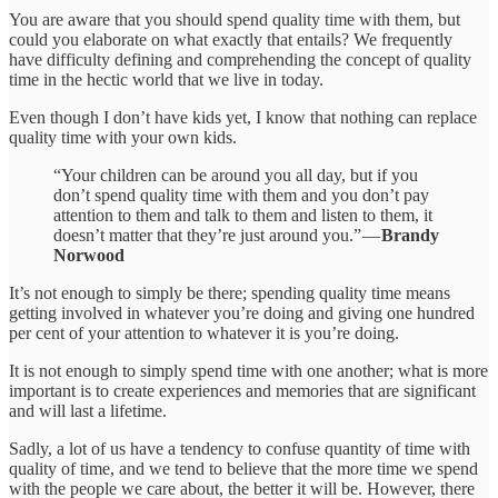
You are aware that you should spend quality time with them, but
could you elaborate on what exactly that entails? We frequently
have difficulty defining and comprehending the concept of quality
time in the hectic world that we live in today.
Even though I don’t have kids yet, I know that nothing can replace
quality time with your own kids.
“Your children can be around you all day, but if you
don’t spend quality time with them and you don’t pay
attention to them and talk to them and listen to them, it
doesn’t matter that they’re just around you.” —
Brandy
Norwood
It’s not enough to simply be there; spending quality time means
getting involved in whatever you’re doing and giving one hundred
per cent of your attention to whatever it is you’re doing.
It is not enough to simply spend time with one another; what is more
important is to create experiences and memories that are significant
and will last a lifetime.
Sadly, a lot of us have a tendency to confuse quantity of time with
quality of time, and we tend to believe that the more time we spend
with the people we care about, the better it will be. However, there