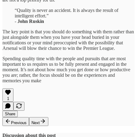
“Quality is never an accident. It is always the result of
intelligent effort.”
-
John Ruskin
The key point is that you should do something with them rather than
just alongside them when you have your head buried in your
notifications or your mind preoccupied with the possibility that
Arsenal will blow their chance to win the Premier League.
Spending quality time with the people and pursuits that are most
important to us requires us to be fully present and engaged in the
moment. It’s not about how much you get done or how productive
you are; rather, the focus should be on the experiences and
memories you make
1
Share
Previous
Next
Discussion about this post