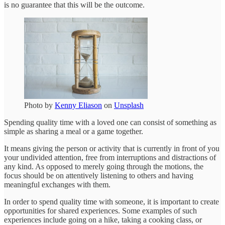
is no guarantee that this will be the outcome.
Photo by
Kenny Eliason
on
Unsplash
Spending quality time with a loved one can consist of something as
simple as sharing a meal or a game together.
It means giving the person or activity that is currently in front of you
your undivided attention, free from interruptions and distractions of
any kind. As opposed to merely going through the motions, the
focus should be on attentively listening to others and having
meaningful exchanges with them.
In order to spend quality time with someone, it is important to create
opportunities for shared experiences. Some examples of such
experiences include going on a hike, taking a cooking class, or