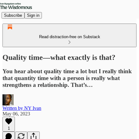
Subscribe
Sign in
Read distraction-free on Substack
Quality time—what exactly is that?
You hear about quality time a lot but I really think
that quantity time with a person is really what
strengthens a relationship. That’s…
Written by NY Ivan
May 06, 2023
1