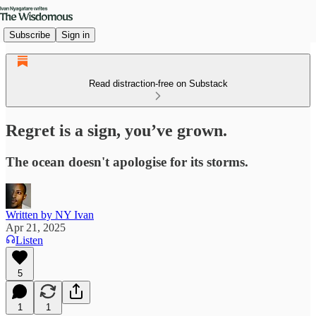
Subscribe
Sign in
Read distraction-free on Substack
Regret is a sign, you’ve grown.
The ocean doesn't apologise for its storms.
Written by NY Ivan
Apr 21, 2025
Listen
5
1
1