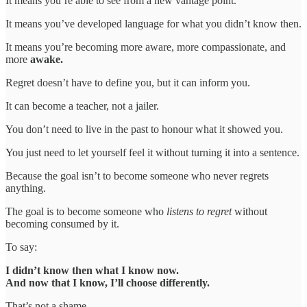
It means you’re able to see from a new vantage point.
It means you’ve developed language for what you didn’t know then.
It means you’re becoming more aware, more compassionate, and
more
awake.
Regret doesn’t have to define you, but it can inform you.
It can become a teacher, not a jailer.
You don’t need to live in the past to honour what it showed you.
You just need to let yourself feel it without turning it into a sentence.
Because the goal isn’t to become someone who never regrets
anything.
The goal is to become someone who
listens to regret
without
becoming consumed by it.
To say:
I didn’t know then what I know now.
And now that I know, I’ll choose differently.
That’s not a shame.