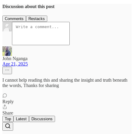
Discussion about this post
Comments
Restacks
John Nganga
Apr 21, 2025
I cannot help reading this and sharing the insight and truth beneath
the words, Thanks for sharing
Reply
Share
Top
Latest
Discussions