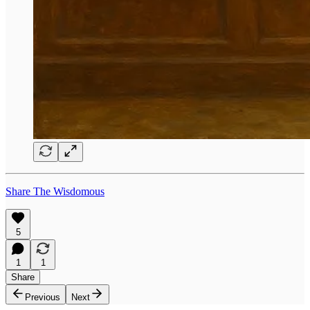
Share The Wisdomous
5
1
1
Share
Previous
Next