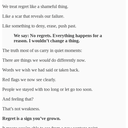
We treat regret like a shameful thing.
Like a scar that reveals our failure.
Like something to deny, erase, push past.
We say: No regrets. Everything happens for a
reason. I wouldn’t change a thing.
The truth most of us carry in quiet moments:
There are things we
would
do differently now.
Words we wish we had said or taken back.
Red flags we now see clearly.
People we stayed with too long or let go too soon.
And feeling that?
That’s not weakness.
Regret is a sign you’ve grown.