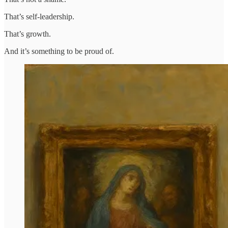
That’s self-leadership.
That’s growth.
And it’s something to be proud of.