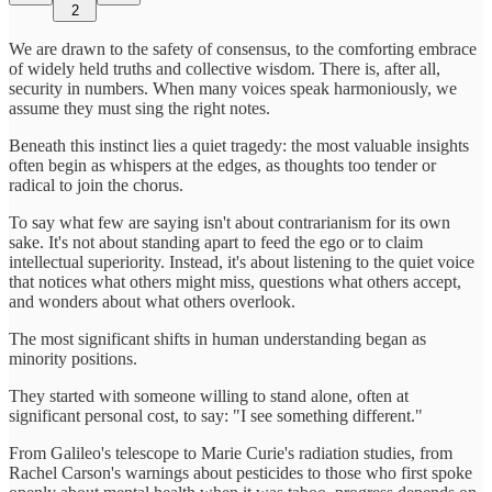
2
We are drawn to the safety of consensus, to the comforting embrace
of widely held truths and collective wisdom. There is, after all,
security in numbers. When many voices speak harmoniously, we
assume they must sing the right notes.
Beneath this instinct lies a quiet tragedy: the most valuable insights
often begin as whispers at the edges, as thoughts too tender or
radical to join the chorus.
To say what few are saying isn't about contrarianism for its own
sake. It's not about standing apart to feed the ego or to claim
intellectual superiority. Instead, it's about listening to the quiet voice
that notices what others might miss, questions what others accept,
and wonders about what others overlook.
The most significant shifts in human understanding began as
minority positions.
They started with someone willing to stand alone, often at
significant personal cost, to say: "I see something different."
From Galileo's telescope to Marie Curie's radiation studies, from
Rachel Carson's warnings about pesticides to those who first spoke