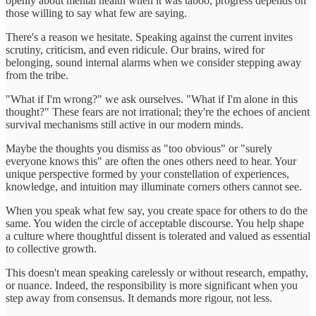
openly about mental health when it was taboo, progress depends on
those willing to say what few are saying.
There's a reason we hesitate. Speaking against the current invites
scrutiny, criticism, and even ridicule. Our brains, wired for
belonging, sound internal alarms when we consider stepping away
from the tribe.
"What if I'm wrong?" we ask ourselves. "What if I'm alone in this
thought?" These fears are not irrational; they're the echoes of ancient
survival mechanisms still active in our modern minds.
Maybe the thoughts you dismiss as "too obvious" or "surely
everyone knows this" are often the ones others need to hear. Your
unique perspective formed by your constellation of experiences,
knowledge, and intuition may illuminate corners others cannot see.
When you speak what few say, you create space for others to do the
same. You widen the circle of acceptable discourse. You help shape
a culture where thoughtful dissent is tolerated and valued as essential
to collective growth.
This doesn't mean speaking carelessly or without research, empathy,
or nuance. Indeed, the responsibility is more significant when you
step away from consensus. It demands more rigour, not less.