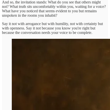
And so, the invitation stands: What do you see that others might
not? What truth sits uncomfortably within you, waiting for a voice?
What have you noticed that seems evident to you but remains
unspoken in the rooms you inhabit?
Say it not with arrogance but with humility, not with certainty but
with openness. Say it not because you know you're right but
because the conversation needs your voice to be complete.