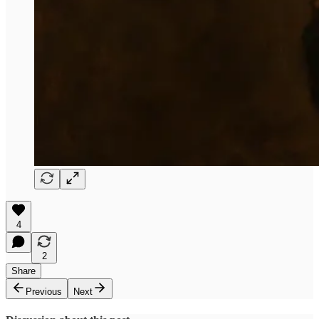
4
2
Share
Previous
Next