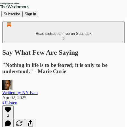
Subscribe
Sign in
Read distraction-free on Substack
Say What Few Are Saying
"Nothing in life is to be feared; it is only to be
understood." - Marie Curie
Written by NY Ivan
Apr 02, 2025
Listen
4