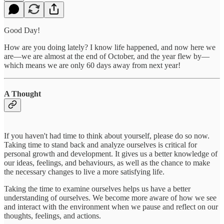
Good Day!
How are you doing lately? I know life happened, and now here we
are—we are almost at the end of October, and the year flew by—
which means we are only 60 days away from next year!
A Thought
If you haven't had time to think about yourself, please do so now.
Taking time to stand back and analyze ourselves is critical for
personal growth and development. It gives us a better knowledge of
our ideas, feelings, and behaviours, as well as the chance to make
the necessary changes to live a more satisfying life.
Taking the time to examine ourselves helps us have a better
understanding of ourselves. We become more aware of how we see
and interact with the environment when we pause and reflect on our
thoughts, feelings, and actions.