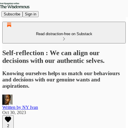
Subscribe
Sign in
Read distraction-free on Substack
Self-reflection : We can align our
decisions with our authentic selves.
Knowing ourselves helps us match our behaviours
and decisions with our genuine wants and
aspirations.
Written by NY Ivan
Oct 30, 2023
2