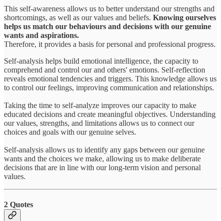
This self-awareness allows us to better understand our strengths and
shortcomings, as well as our values and beliefs.
Knowing ourselves
helps us match our behaviours and decisions with our genuine
wants and aspirations.
Therefore, it provides a basis for personal and professional progress.
Self-analysis helps build emotional intelligence, the capacity to
comprehend and control our and others' emotions. Self-reflection
reveals emotional tendencies and triggers. This knowledge allows us
to control our feelings, improving communication and relationships.
Taking the time to self-analyze improves our capacity to make
educated decisions and create meaningful objectives. Understanding
our values, strengths, and limitations allows us to connect our
choices and goals with our genuine selves.
Self-analysis allows us to identify any gaps between our genuine
wants and the choices we make, allowing us to make deliberate
decisions that are in line with our long-term vision and personal
values.
2 Quotes