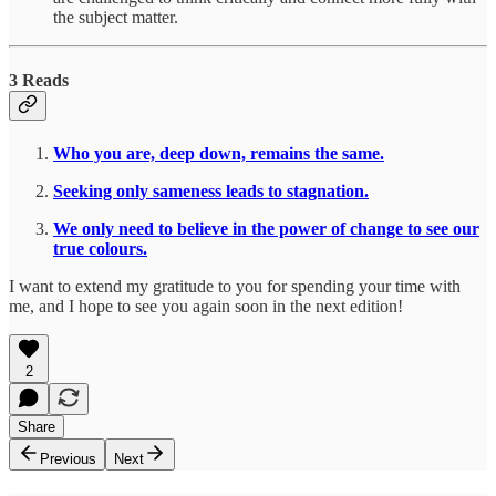
the subject matter.
3 Reads
Who you are, deep down, remains the same.
Seeking only sameness leads to stagnation.
We only need to believe in the power of change to see our
true colours.
I want to extend my gratitude to you for spending your time with
me, and I hope to see you again soon in the next edition!
2
Share
Previous
Next