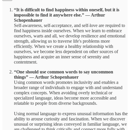
“It is difficult to find happiness within oneself, but it is
impossible to find it anywhere else.” ― Arthur
Schopenhauer
Self-awareness, self-acceptance, and self-love are required to
find happiness inside ourselves. When we learn to embrace
ourselves, warts and all, we develop resilience and emotional
strength, allowing us to traverse life's problems more
efficiently. When we create a healthy relationship with
ourselves, we become less dependent on other sources of
happiness and acquire an inner sense of serenity and
contentment.
“One should use common words to say uncommon
things” ― Arthur Schopenhauer
Using common words promotes inclusivity and enables a
broader range of individuals to engage with and understand
complex concepts. When avoiding overly technical or
specialized language, ideas become more accessible and
relatable to people from diverse backgrounds.
Using normal language to express unusual information has the
ability to arouse curiosity and fascination. When we discover
unusual or surprising ideas conveyed in familiar language, we
are challenged to think critically and connect more fully with