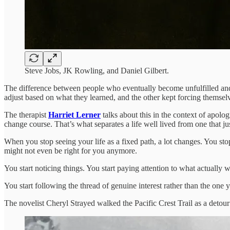
Steve Jobs, JK Rowling, and Daniel Gilbert.
The difference between people who eventually become unfulfilled and pe
adjust based on what they learned, and the other kept forcing themselve
The therapist
Harriet Lerner
talks about this in the context of apolo
change course. That’s what separates a life well lived from one that j
When you stop seeing your life as a fixed path, a lot changes. You sto
might not even be right for you anymore.
You start noticing things. You start paying attention to what actuall
You start following the thread of genuine interest rather than the one 
The novelist Cheryl Strayed walked the Pacific Crest Trail as a detou