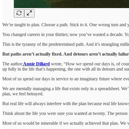
We’re taught to plan. Choose a path. Stick to it. One wrong turn and 
You changed careers in your thirties; now you’ve wasted a decade. Yo
This is the tyranny of the predetermined path. And it’s strangling milli
But paths aren’t actually fixed. And detours aren’t actually failur
The author
Annie Dillard
wrote, “How we spend our days is, of course
up fully in the life that’s happening, the one with all its detours and s
Most of us spend our days in service to an imaginary future where eve
We are mentally managing a life that exists only in a spreadsheet. We’
plan, we feel betrayed.
But real life will always interfere with the plan because real life know
Think about the life you were sure you wanted at twenty. The person
Most of us would be miserable if we actually achieved that plan. We