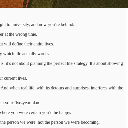
ght to university, and now you’re behind.
er at the wrong time.
 will define their entire lives.
y which life actually works.
t’s not about planning the perfect life strategy. It’s about showing
 current lives.
d when real life, with its detours and surprises, interferes with the
han your five-year plan.
 where you were certain you’d be happy.
r the person we were, not the person we were becoming.