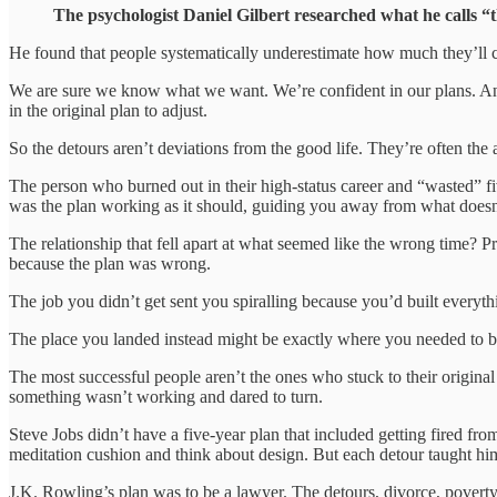
The psychologist Daniel Gilbert researched what he calls “th
He found that people systematically underestimate how much they’ll ch
We are sure we know what we want. We’re confident in our plans. And 
in the original plan to adjust.
So the detours aren’t deviations from the good life. They’re often the
The person who burned out in their high-status career and “wasted” fiv
was the plan working as it should, guiding you away from what doesn’
The relationship that fell apart at what seemed like the wrong time? 
because the plan was wrong.
The job you didn’t get sent you spiralling because you’d built everyth
The place you landed instead might be exactly where you needed to be.
The most successful people aren’t the ones who stuck to their origin
something wasn’t working and dared to turn.
Steve Jobs didn’t have a five-year plan that included getting fired from 
meditation cushion and think about design. But each detour taught him
J.K. Rowling’s plan was to be a lawyer. The detours, divorce, poverty, 