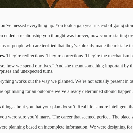
you’ve messed everything up. You took a gap year instead of going strai
u ended a relationship you thought was forever, now you’re starting ov
ons of people who are terrified that they’ve already made the mistake that
es.
They’re redirections. They’re corrections. They’re the mechanism b
, how we spend our lives.” And she meant something important by this; i
urprises and unexpected turns.
rything works out the way we planned. We’re not actually present in our
re optimising for an outcome we’ve already determined should happen. An
s things about you that your plan doesn’t. Real life is more intelligent t
 you were sure you’d marry. The career that seemed perfect. The place
 were planning based on incomplete information. We were designing fo