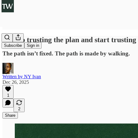
So stop trusting the plan and start trusting
Subscribe
Sign in
The path isn’t fixed. The path is made by walking.
Written by NY Ivan
Dec 26, 2025
1
2
Share