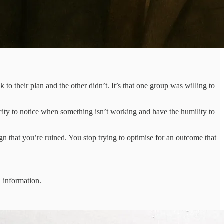
o their plan and the other didn’t. It’s that one group was willing to
pacity to notice when something isn’t working and have the humility to
gn that you’re ruined. You stop trying to optimise for an outcome that
n information.