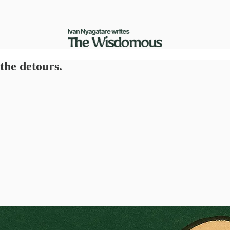
 the detours.