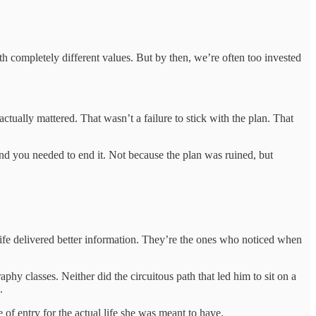
 completely different values. But by then, we’re often too invested
tually mattered. That wasn’t a failure to stick with the plan. That
and you needed to end it. Not because the plan was ruined, but
ife delivered better information. They’re the ones who noticed when
aphy classes. Neither did the circuitous path that led him to sit on a
.
 of entry for the actual life she was meant to have.