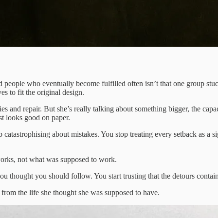
ople who eventually become fulfilled often isn’t that one group stuck t
s to fit the original design.
gies and repair. But she’s really talking about something bigger, the ca
ust looks good on paper.
p catastrophising about mistakes. You stop treating every setback as a si
y works, not what was supposed to work.
you thought you should follow. You start trusting that the detours contai
r from the life she thought she was supposed to have.