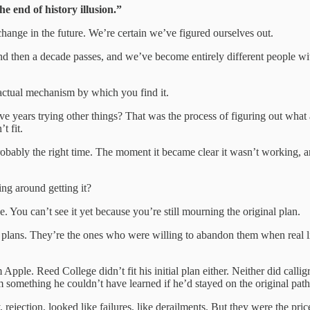
e end of history illusion.”
ange in the future. We’re certain we’ve figured ourselves out.
then a decade passes, and we’ve become entirely different people with
 actual mechanism by which you find it.
e years trying other things? That was the process of figuring out what ac
t fit.
Probably the right time. The moment it became clear it wasn’t working, 
ing around getting it?
 You can’t see it yet because you’re still mourning the original plan.
al plans. They’re the ones who were willing to abandon them when real l
Apple. Reed College didn’t fit his initial plan either. Neither did calligr
 something he couldn’t have learned if he’d stayed on the original path
rejection, looked like failures, like derailments. But they were the price