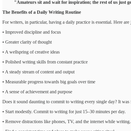
"Amateurs sit and wait for inspiration; the rest of us just
The Benefits of a Daily Writing Routine
For writers, in particular, having a daily practice is essential. Here ar
• Improved discipline and focus
• Greater clarity of thought
• A wellspring of creative ideas
• Polished writing skills from constant practice
• A steady stream of content and output
• Measurable progress towards big goals over time
• A sense of achievement and purpose
Does it sound daunting to commit to writing every single day? It was f
• Start modestly. Commit to writing for just 15–30 minutes per day.
• Remove distractions like phones, TV, and the internet while writing.