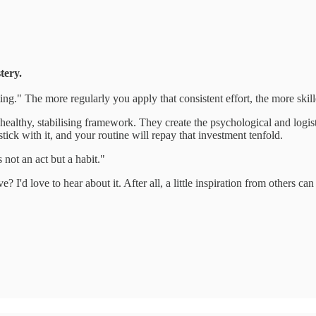
tery.
ng." The more regularly you apply that consistent effort, the more skil
 a healthy, stabilising framework. They create the psychological and log
tick with it, and your routine will repay that investment tenfold.
 not an act but a habit."
? I'd love to hear about it. After all, a little inspiration from others c