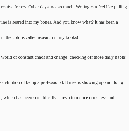
reative frenzy. Other days, not so much. Writing can feel like pulling
routine is seared into my bones. And you know what? It has been a
in the cold is called research in my books!
 a world of constant chaos and change, checking off those daily habits
he definition of being a professional. It means showing up and doing
e, which has been scientifically shown to reduce our stress and