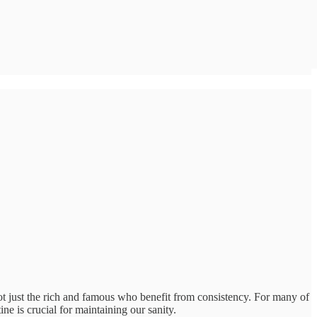
ot just the rich and famous who benefit from consistency. For many of
ne is crucial for maintaining our sanity.