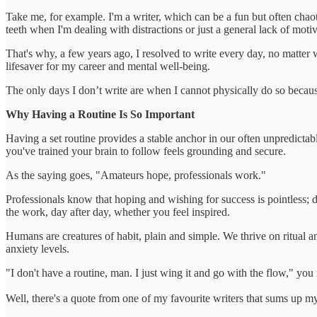
Take me, for example. I'm a writer, which can be a fun but often chaot
teeth when I'm dealing with distractions or just a general lack of motiv
That's why, a few years ago, I resolved to write every day, no matter 
lifesaver for my career and mental well-being.
The only days I don’t write are when I cannot physically do so because
Why Having a Routine Is So Important
Having a set routine provides a stable anchor in our often unpredictabl
you've trained your brain to follow feels grounding and secure.
As the saying goes, "Amateurs hope, professionals work."
Professionals know that hoping and wishing for success is pointless; d
the work, day after day, whether you feel inspired.
Humans are creatures of habit, plain and simple. We thrive on ritual a
anxiety levels.
"I don't have a routine, man. I just wing it and go with the flow," you
Well, there's a quote from one of my favourite writers that sums up m