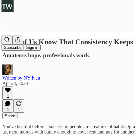
Some of Us Know That Consistency Keeps 
Subscribe
Sign in
Amateurs hope, professionals work.
Written by NY Ivan
Apr 24, 2024
1
1
1
Share
You've heard it before—successful people are creatures of habit. Opra
us, mere mortals with barely enough to cover rent and pay for another ov