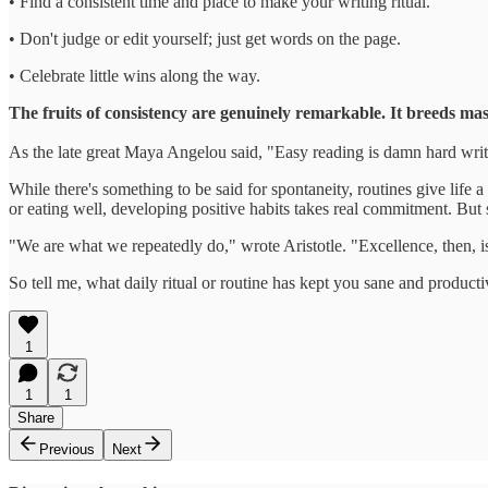
• Find a consistent time and place to make your writing ritual.
• Don't judge or edit yourself; just get words on the page.
• Celebrate little wins along the way.
The fruits of consistency are genuinely remarkable. It breeds mas
As the late great Maya Angelou said, "Easy reading is damn hard writi
While there's something to be said for spontaneity, routines give life
or eating well, developing positive habits takes real commitment. But s
"We are what we repeatedly do," wrote Aristotle. "Excellence, then, is
So tell me, what daily ritual or routine has kept you sane and productive
1
1
1
Share
Previous
Next