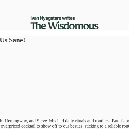
Us Sane!
h, Hemingway, and Steve Jobs had daily rituals and routines. But it's n
erpriced cocktail to show off to our besties, sticking to a reliable routi