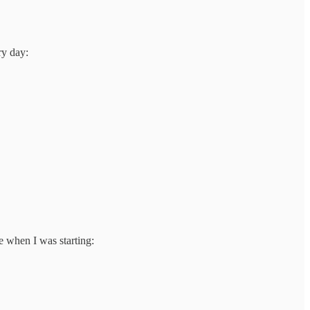
ry day:
e when I was starting: