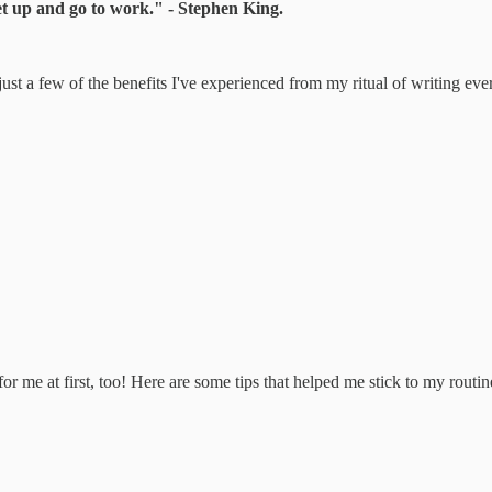
 get up and go to work." - Stephen King.
e just a few of the benefits I've experienced from my ritual of writing eve
or me at first, too! Here are some tips that helped me stick to my routin