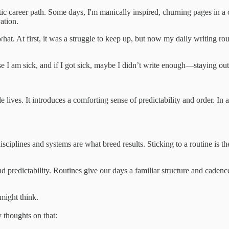
ic career path. Some days, I'm manically inspired, churning pages in a c
ation.
what. At first, it was a struggle to keep up, but now my daily writing 
 I am sick, and if I got sick, maybe I didn’t write enough—staying out 
e lives. It introduces a comforting sense of predictability and order. In
isciplines and systems are what breed results. Sticking to a routine is t
nd predictability. Routines give our days a familiar structure and cadenc
 might think.
y thoughts on that: