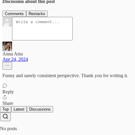
Discussion about this post
Comments
Restacks
Anna Atsu
Apr 24, 2024
Funny and sanely consistent perspective. Thank you for writing it.
Reply
Share
Top
Latest
Discussions
No posts