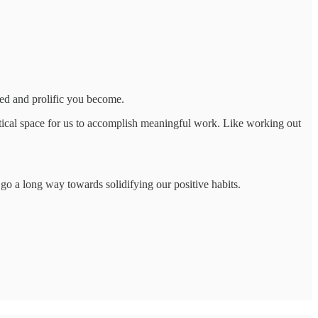
led and prolific you become.
istical space for us to accomplish meaningful work. Like working out
an go a long way towards solidifying our positive habits.