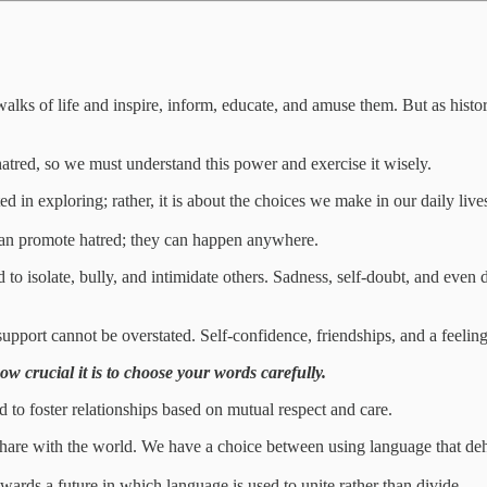
 walks of life and inspire, inform, educate, and amuse them. But as his
hatred, so we must understand this power and exercise it wisely.
ested in exploring; rather, it is about the choices we make in our daily liv
can promote hatred; they can happen anywhere.
to isolate, bully, and intimidate others. Sadness, self-doubt, and even de
port cannot be overstated. Self-confidence, friendships, and a feelin
ow crucial it is to choose your words carefully.
 to foster relationships based on mutual respect and care.
share with the world. We have a choice between using language that dehu
owards a future in which language is used to unite rather than divide.