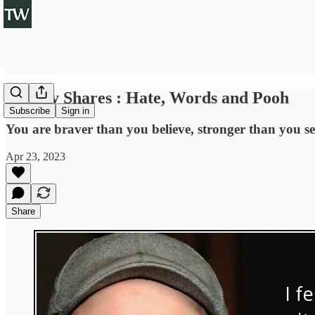
Sunday Shares : Hate, Words and Pooh
Subscribe
Sign in
You are braver than you believe, stronger than you 
Apr 23, 2023
Share