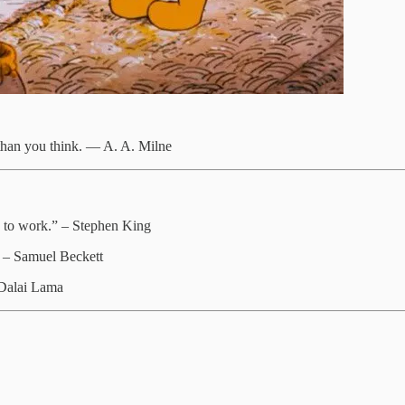
 than you think. ― A. A. Milne
go to work.” – Stephen King
.” – Samuel Beckett
 Dalai Lama