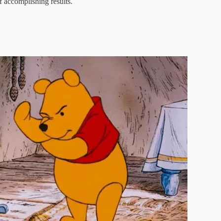
 accomplishing results.