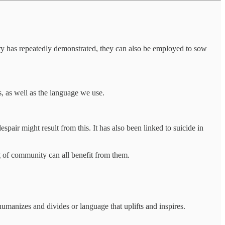
tory has repeatedly demonstrated, they can also be employed to sow
es, as well as the language we use.
spair might result from this. It has also been linked to suicide in
g of community can all benefit from them.
manizes and divides or language that uplifts and inspires.