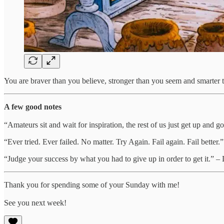
You are braver than you believe, stronger than you seem and smarter
A few good notes
“Amateurs sit and wait for inspiration, the rest of us just get up and 
“Ever tried. Ever failed. No matter. Try Again. Fail again. Fail better
“Judge your success by what you had to give up in order to get it.” –
Thank you for spending some of your Sunday with me!
See you next week!