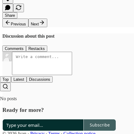
Share
Previous
Next
Discussion about this post
Comments
Restacks
Top
Latest
Discussions
No posts
Ready for more?
Subscribe
© 2026 Ivan
·
Privacy
∙
Terms
∙
Collection notice