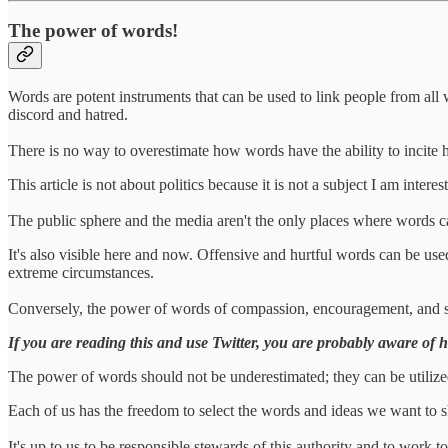
The power of words!
Words are potent instruments that can be used to link people from all
discord and hatred.
There is no way to overestimate how words have the ability to incite 
This article is not about politics because it is not a subject I am inter
The public sphere and the media aren't the only places where words 
It's also visible here and now. Offensive and hurtful words can be used 
extreme circumstances.
Conversely, the power of words of compassion, encouragement, and sup
If you are reading this and use Twitter, you are probably aware of h
The power of words should not be underestimated; they can be utilized
Each of us has the freedom to select the words and ideas we want to 
It's up to us to be responsible stewards of this authority and to work t