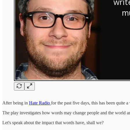
After being in
Hate Radio
for the past five days, this has been quit
The play investigates how words may change people and the world a
Let's speak about the impact that words have, shall we?