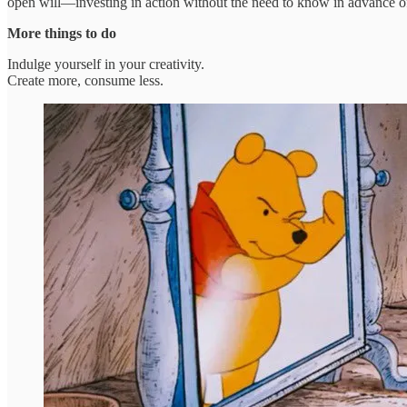
open will—investing in action without the need to know in advance of
More things to do
Indulge yourself in your creativity.
Create more, consume less.