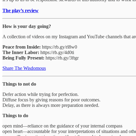
The play’s review
How is your day going?
A collection of videos on my Instagram and YouTube channels that are
Peace from Inside:
https://rb.gy/rl8w0
The Inner Labor:
https://rb.gy/4d0ti
Being Fully Present:
https://rb.gy/3ftgr
Share The Wisdomous
Things to not do
Defer action while trying for perfection.
Diffuse focus by giving reasons for poor outcomes.
Delay, as there is always more preparation needed.
Things to do
open mind—reliance on the guidance of your internal compass
open heart—accountable for your interpretations of situations and othe