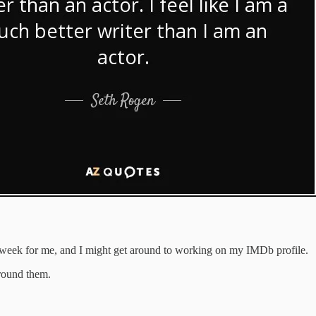
e a week for me, and I might get around to working on my IMDb profile.
round them.