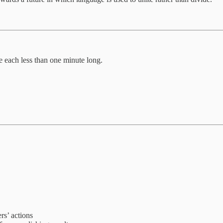
 each less than one minute long.
rs’ actions