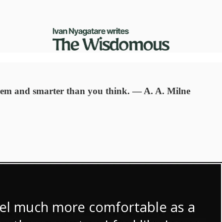
seem and smarter than you think. ― A. A. Milne