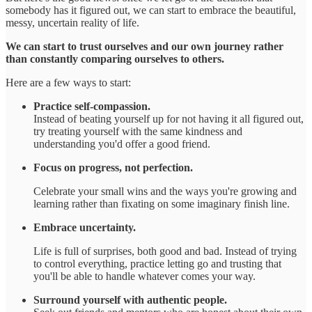
somebody has it figured out, we can start to embrace the beautiful,
messy, uncertain reality of life.
We can start to trust ourselves and our own journey rather
than constantly comparing ourselves to others.
Here are a few ways to start:
Practice self-compassion.
Instead of beating yourself up for not having it all figured out,
try treating yourself with the same kindness and
understanding you'd offer a good friend.
Focus on progress, not perfection.
Celebrate your small wins and the ways you're growing and
learning rather than fixating on some imaginary finish line.
Embrace uncertainty.
Life is full of surprises, both good and bad. Instead of trying
to control everything, practice letting go and trusting that
you'll be able to handle whatever comes your way.
Surround yourself with authentic people.