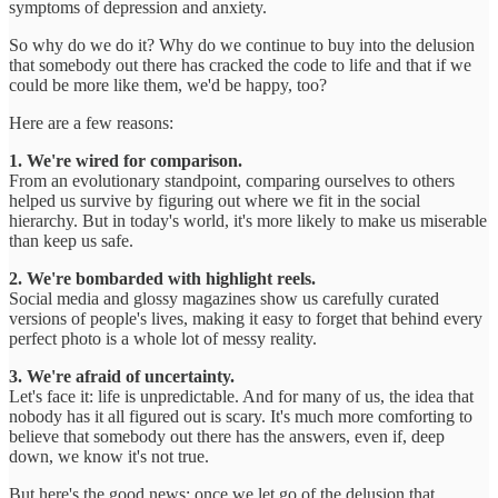
symptoms of depression and anxiety.
So why do we do it? Why do we continue to buy into the delusion
that somebody out there has cracked the code to life and that if we
could be more like them, we'd be happy, too?
Here are a few reasons:
1. We're wired for comparison.
From an evolutionary standpoint, comparing ourselves to others
helped us survive by figuring out where we fit in the social
hierarchy. But in today's world, it's more likely to make us miserable
than keep us safe.
2. We're bombarded with highlight reels.
Social media and glossy magazines show us carefully curated
versions of people's lives, making it easy to forget that behind every
perfect photo is a whole lot of messy reality.
3. We're afraid of uncertainty.
Let's face it: life is unpredictable. And for many of us, the idea that
nobody has it all figured out is scary. It's much more comforting to
believe that somebody out there has the answers, even if, deep
down, we know it's not true.
But here's the good news: once we let go of the delusion that