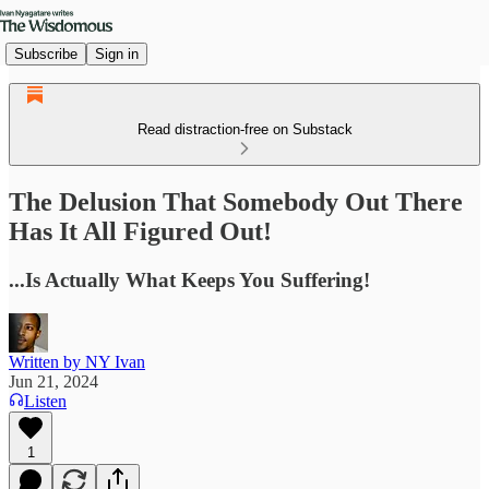
Subscribe
Sign in
Read distraction-free on Substack
The Delusion That Somebody Out There
Has It All Figured Out!
...Is Actually What Keeps You Suffering!
Written by NY Ivan
Jun 21, 2024
Listen
1