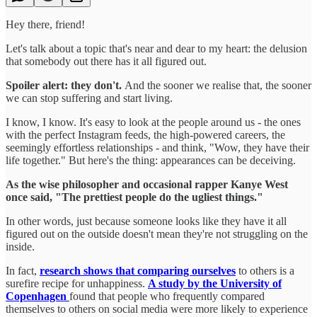
Hey there, friend!
Let's talk about a topic that's near and dear to my heart: the delusion
that somebody out there has it all figured out.
Spoiler alert: they don't.
And the sooner we realise that, the sooner
we can stop suffering and start living.
I know, I know. It's easy to look at the people around us - the ones
with the perfect Instagram feeds, the high-powered careers, the
seemingly effortless relationships - and think, "Wow, they have their
life together." But here's the thing: appearances can be deceiving.
As the wise philosopher and occasional rapper Kanye West
once said, "The prettiest people do the ugliest things."
In other words, just because someone looks like they have it all
figured out on the outside doesn't mean they're not struggling on the
inside.
In fact,
research shows that comparing ourselves
to others is a
surefire recipe for unhappiness.
A study by the University of
Copenhagen
found that people who frequently compared
themselves to others on social media were more likely to experience