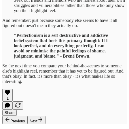
Seek out friends and mentors who are honest about their own
struggles and vulnerabilities rather than those who only show
you their highlight reel.
And remember: just because somebody else seems to have it all
figured out doesn't mean they actually do.
"Perfectionism is a self-destructive and addictive
belief system that fuels this primary thought: If I
look perfect, and do everything perfectly, I can
avoid or minimise the painful feelings of shame,
judgment, and blame." - Brené Brown.
So the next time you compare your behind-the-scenes to someone
else's highlight reel, remember that it has yet to be figured out. And
that's okay. In fact, it's more than okay - it's what makes life so
interesting.
1
Share
Previous
Next