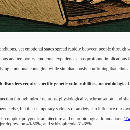
conditions, yet emotional states spread rapidly between people through 
itions and temporary emotional experiences, has profound implications f
ying emotional contagion while simultaneously confirming that clinica
th disorders require specific genetic vulnerabilities, neurobiologica
connection through mirror neurons, physiological synchronisation, and sh
one else, but their temporary sadness or anxiety can influence our own
heir complex polygenic architecture and neurobiological foundations.
Tw
 major depression 40-50%, and schizophrenia 81-85%.