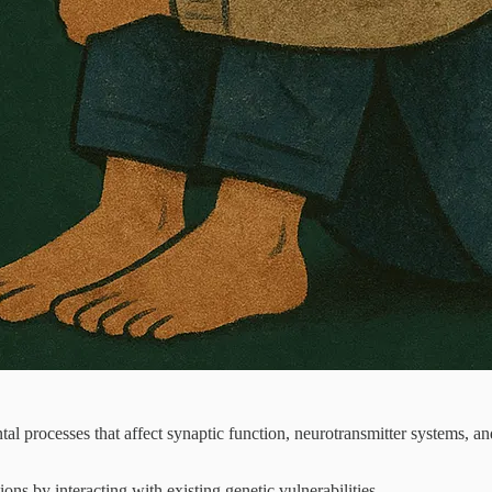
processes that affect synaptic function, neurotransmitter systems, and
ons by interacting with existing genetic vulnerabilities.