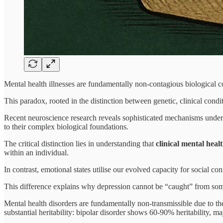
Mental health illnesses are fundamentally non-contagious biological 
This paradox, rooted in the distinction between genetic, clinical cond
Recent neuroscience research reveals sophisticated mechanisms underl
to their complex biological foundations.
The critical distinction lies in understanding that
clinical mental heal
within an individual.
In contrast, emotional states utilise our evolved capacity for social 
This difference explains why depression cannot be “caught” from some
Mental health disorders are fundamentally non-transmissible due to t
substantial heritability: bipolar disorder shows 60-90% heritability,