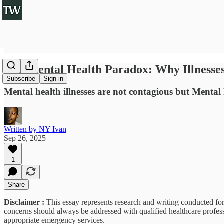
The Mental Health Paradox: Why Illnesses
Subscribe
Sign in
Mental health illnesses are not contagious but Mental 
Written by NY Ivan
Sep 26, 2025
1
Share
Disclaimer :
This essay represents research and writing conducted for
concerns should always be addressed with qualified healthcare professi
appropriate emergency services.