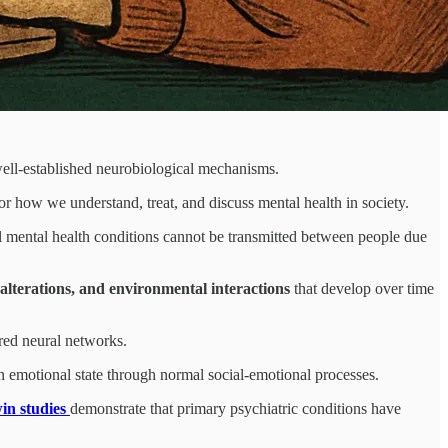
well-established neurobiological mechanisms.
or how we understand, treat, and discuss mental health in society.
l mental health conditions cannot be transmitted between people due
l alterations, and environmental interactions
that develop over time
ared neural networks.
 emotional state through normal social-emotional processes.
in studies
demonstrate that primary psychiatric conditions have