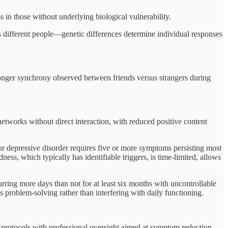
ss in those without underlying biological vulnerability.
s different people—genetic differences determine individual responses
ronger synchrony observed between friends versus strangers during
networks without direct interaction, with reduced positive content
jor depressive disorder requires five or more symptoms persisting most
ness, which typically has identifiable triggers, is time-limited, allows
rring more days than not for at least six months with uncontrollable
problem-solving rather than interfering with daily functioning.
d protocols with professional oversight aimed at symptom reduction,