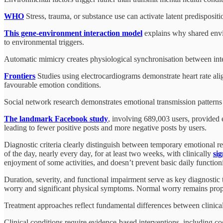
WHO
Stress, trauma, or substance use can activate latent predispositi
This gene-environment interaction model
explains why shared envir
to environmental triggers.
Automatic mimicry creates physiological synchronisation between inte
Frontiers
Studies using electrocardiograms demonstrate heart rate al
favourable emotion conditions.
Social network research demonstrates emotional transmission patterns
The landmark Facebook study
, involving 689,003 users, provided e
leading to fewer positive posts and more negative posts by users.
Diagnostic criteria clearly distinguish between temporary emotional re
of the day, nearly every day, for at least two weeks, with clinically
si
enjoyment of some activities, and doesn’t prevent basic daily function
Duration, severity, and functional impairment serve as key diagnostic 
worry and significant physical symptoms. Normal worry remains propor
Treatment approaches reflect fundamental differences between clinical
Clinical conditions require evidence-based interventions, including c