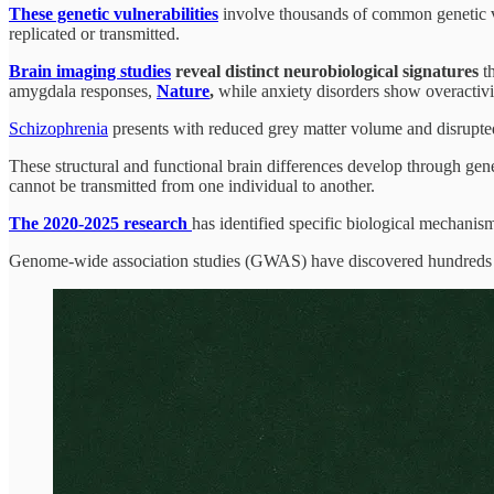
These genetic vulnerabilities
involve thousands of common genetic var
replicated or transmitted.
Brain imaging studies
reveal distinct neurobiological signatures
th
amygdala responses,
Nature
,
while anxiety disorders show overactivit
Schizophrenia
presents with reduced grey matter volume and disrupt
These structural and functional brain differences develop through gene
cannot be transmitted from one individual to another.
The 2020-2025 research
has identified specific biological mechanis
Genome-wide association studies (GWAS) have discovered hundreds of 