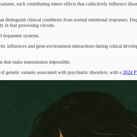
iants, each contributing minor effects that collectively influence diso
at distinguish clinical conditions from normal emotional responses. Dep
y in fear processing circuits.
ed dopamine systems.
tic influences and gene-environment interactions during critical develop
ms that make transmission impossible.
genetic variants associated with psychiatric disorders, with a
2024 P