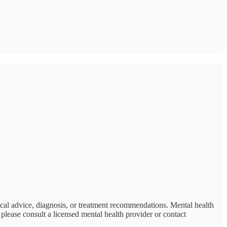
ical advice, diagnosis, or treatment recommendations. Mental health
please consult a licensed mental health provider or contact