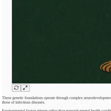
These genetic foundations operate through complex neurodevelopmental 
those of infectious diseases.
Environmental factors trigger rather than transmit mental health conditi