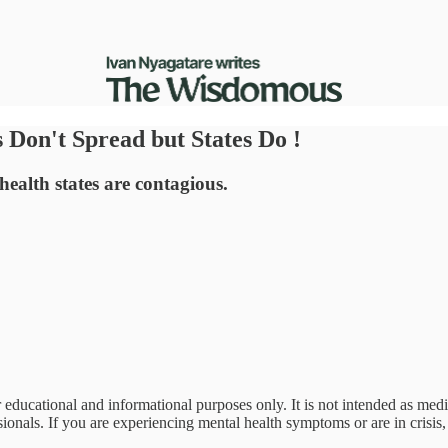
 Don't Spread but States Do !
health states are contagious.
 educational and informational purposes only. It is not intended as med
onals. If you are experiencing mental health symptoms or are in crisis, 