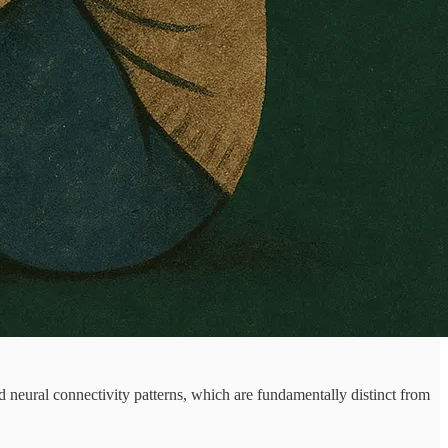
 neural connectivity patterns, which are fundamentally distinct from