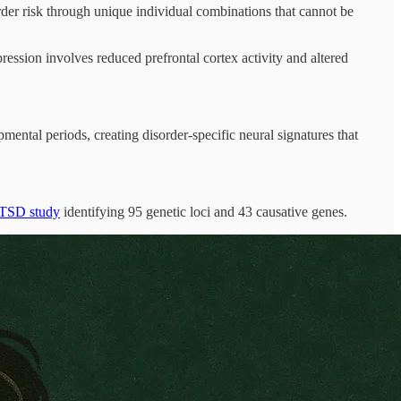
rder risk through unique individual combinations that cannot be
ression involves reduced prefrontal cortex activity and altered
mental periods, creating disorder-specific neural signatures that
TSD study
identifying 95 genetic loci and 43 causative genes.