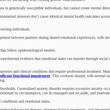
ons in genetically susceptible individuals, but cannot create mental illne
onmental stressors don’t cause identical mental health outcomes acros
racting individuals.
ignment between partners during shared emotional experiences, with st
 that follow epidemiological models.
xperimental evidence that emotional states can transfer through social 
sponses and clinical conditions that require professional treatment. Ma
gnificant functional impairment
. This contrasts sharply with normal sad
ing.
thresholds. Generalised anxiety disorder requires excessive anxiety occu
tionate to circumstances, can be managed and set aside, and motivates 
 conditions and emotional states.
ognitive behavioural therapy, pharmacological treatments, and structure