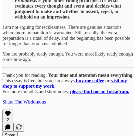
Prohairesis
is your inner ruling principle. It’s what
evaluates every thought and event and decides what
judgment to make and whether to assent, reject, or
withhold on an impression.
I am not arguing for recklessness. There are genuine situations
where more preparation is warranted. Still, usually, the extra
preparation is a ritual of delay, and the beginning has been possible
for longer than you have admitted.
You are probably ready enough. You were most likely ready enough
some time ago.
Thank you for reading.
Your time and attention mean everything.
This essay is free, but you can always
buy me coffee
or
visit my
shop to support my work.
For more thoughts and short notes,
please find me on Instagram.
Share The Wisdomous
2
Share