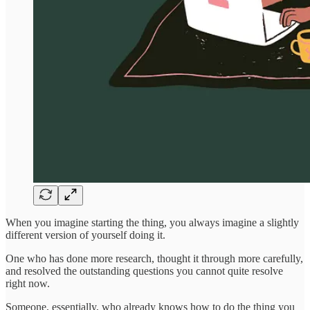
When you imagine starting the thing, you always imagine a slightly
different version of yourself doing it.
One who has done more research, thought it through more carefully,
and resolved the outstanding questions you cannot quite resolve
right now.
Someone, essentially, who already knows how to do the thing you