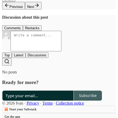
Previous
Next
Discussion about this post
Comments
Restacks
Top
Latest
Discussions
No posts
Ready for more?
Subscribe
© 2026 Ivan
·
Privacy
∙
Terms
∙
Collection notice
Start your Substack
Get the app