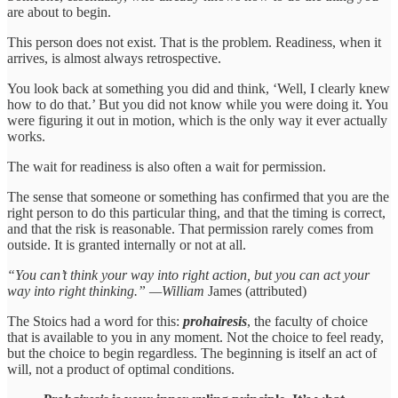
are about to begin.
This person does not exist. That is the problem. Readiness, when it
arrives, is almost always retrospective.
You look back at something you did and think, ‘Well, I clearly knew
how to do that.’ But you did not know while you were doing it. You
were figuring it out in motion, which is the only way it ever actually
works.
The wait for readiness is also often a wait for permission.
The sense that someone or something has confirmed that you are the
right person to do this particular thing, and that the timing is correct,
and that the risk is reasonable. That permission rarely comes from
outside. It is granted internally or not at all.
“You can’t think your way into right action, but you can act your
way into right thinking.” —William
James (attributed)
The Stoics had a word for this:
prohairesis
, the faculty of choice
that is available to you in any moment. Not the choice to feel ready,
but the choice to begin regardless. The beginning is itself an act of
will, not a product of optimal conditions.