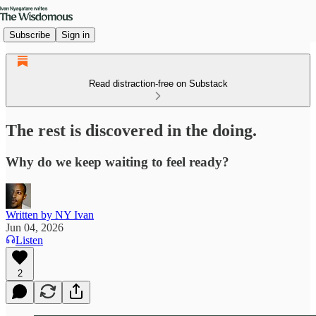
Subscribe
Sign in
Read distraction-free on Substack
The rest is discovered in the doing.
Why do we keep waiting to feel ready?
Written by NY Ivan
Jun 04, 2026
Listen
2