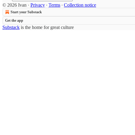
© 2026 Ivan
·
Privacy
∙
Terms
∙
Collection notice
Start your Substack
Get the app
Substack
is the home for great culture