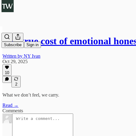
The true cost of emotional hone
Subscribe
Sign in
Written by NY Ivan
Oct 29, 2025
10
2
What we don’t feel, we carry.
Read →
Comments