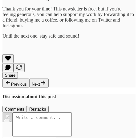
Thank you for your time! This newsletter is free, but if you're
feeling generous, you can help support my work by forwarding it to
a friend, buying me a coffee, or following me on Twitter and
Instagram.
Until the next one, stay safe and sound!
Share
Previous
Next
Discussion about this post
Comments
Restacks