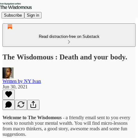
Subscribe
Sign in
Read distraction-free on Substack
The Wisdomous : Death and your body.
Written by NY Ivan
Jun 30, 2021
Welcome to The Wisdomous
- a friendly email sent to you every
week to nourish your mental wealth. You will find micro-lessons
from macro thinkers, a good story, awesome reads and some fun
suggestions.