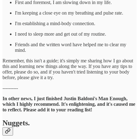
First and foremost, I am slowing down in my life.
I'm keeping a close eye on my breathing and pulse rate.
I'm establishing a mind-body connection.
I need to sleep more and get out of my routine.
Friends and the written word have helped me to clear my
mind.
Remember, this isn't a guide; it's simply me sharing how I go about
this and learning new things along the way. If you have any tips to
offer, please do so, and if you haven't tried listening to your body
before, please give it a try.
----------
In other news, I just finished Justin Baldoni's Man Enough,
which I highly recommend. It's enlightening, and it's caused me
to reflect. Please add it to your reading list!
Nuggets.