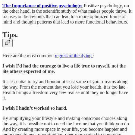
The Importance of positive psychology:
Positive psychology, on
the other hand, is the scientific study of what makes people thrive. It
focuses on behaviours that can lead to a more optimized frame of
mind and thought patterns that lead to more functional behaviours.
Tips.
Here are the most common
regrets of the dying
:
I wish I’d had the courage to live a life true to myself, not the
life others expected of me.
It is essential to try and honour at least some of your dreams along
the way. From the moment that you lose your health, it is too late.
Health brings a freedom very few realise until they no longer have
it.
I wish I hadn’t worked so hard.
By simplifying your lifestyle and making conscious choices along
the way, it is possible not to need the income that you think you do.
And by creating more space in your life, you become happier and
more open to new opportunities, ones more suited to your new