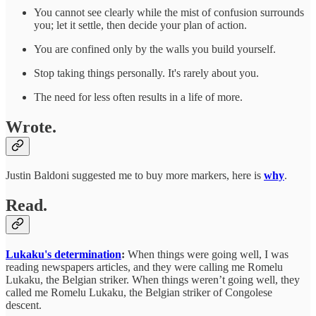
You cannot see clearly while the mist of confusion surrounds
you; let it settle, then decide your plan of action.
You are confined only by the walls you build yourself.
Stop taking things personally. It's rarely about you.
The need for less often results in a life of more.
Wrote.
Justin Baldoni suggested me to buy more markers, here is
why
.
Read.
Lukaku's determination
:
When things were going well, I was
reading newspapers articles, and they were calling me Romelu
Lukaku, the Belgian striker. When things weren’t going well, they
called me Romelu Lukaku, the Belgian striker of Congolese
descent.