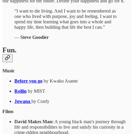
our happiness for the future. Define your happiness and go for it.
“I want to die living. And I want to be remembered as
one who lived with purpose, joy and feeling. I want to
spend my time learning what goes into a whole and
happy life, then building that life the best I can.”
―
Steve Goodier
Fun.
Music
Before you go
by Kwaku Asante
Rollin
by MIST
Jowana
by Confy
Films
David Makes Man:
A young black man's journey through
life and responsibilities to live and satisfy his curiosity in a
crime-ridden neighbourhood.