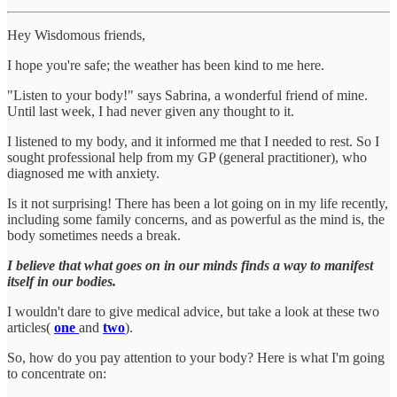
Hey Wisdomous friends,
I hope you're safe; the weather has been kind to me here.
"Listen to your body!" says Sabrina, a wonderful friend of mine.
Until last week, I had never given any thought to it.
I listened to my body, and it informed me that I needed to rest. So I
sought professional help from my GP (general practitioner), who
diagnosed me with anxiety.
Is it not surprising! There has been a lot going on in my life recently,
including some family concerns, and as powerful as the mind is, the
body sometimes needs a break.
I believe that what goes on in our minds finds a way to manifest
itself in our bodies.
I wouldn't dare to give medical advice, but take a look at these two
articles(
one
and
two
).
So, how do you pay attention to your body? Here is what I'm going
to concentrate on: