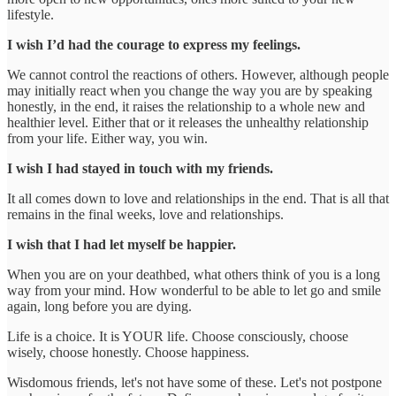
lifestyle.
I wish I’d had the courage to express my feelings.
We cannot control the reactions of others. However, although people
may initially react when you change the way you are by speaking
honestly, in the end, it raises the relationship to a whole new and
healthier level. Either that or it releases the unhealthy relationship
from your life. Either way, you win.
I wish I had stayed in touch with my friends.
It all comes down to love and relationships in the end. That is all that
remains in the final weeks, love and relationships.
I wish that I had let myself be happier.
When you are on your deathbed, what others think of you is a long
way from your mind. How wonderful to be able to let go and smile
again, long before you are dying.
Life is a choice. It is YOUR life. Choose consciously, choose
wisely, choose honestly. Choose happiness.
Wisdomous friends, let's not have some of these. Let's not postpone