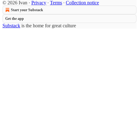
© 2026 Ivan
·
Privacy
∙
Terms
∙
Collection notice
Start your Substack
Get the app
Substack
is the home for great culture