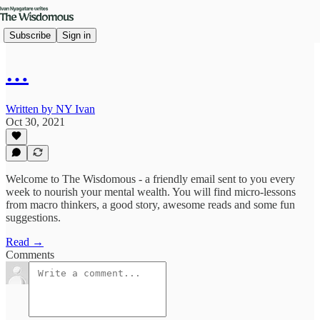
Subscribe
Sign in
…
Written by NY Ivan
Oct 30, 2021
Welcome to The Wisdomous - a friendly email sent to you every
week to nourish your mental wealth. You will find micro-lessons
from macro thinkers, a good story, awesome reads and some fun
suggestions.
Read →
Comments