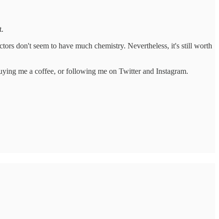
t.
ctors don't seem to have much chemistry. Nevertheless, it's still worth
 buying me a coffee, or following me on Twitter and Instagram.