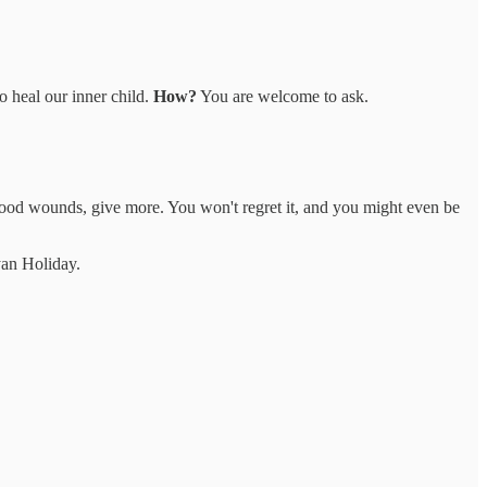
o heal our inner child.
How?
You are welcome to ask.
hood wounds, give more. You won't regret it, and you might even be
an Holiday.