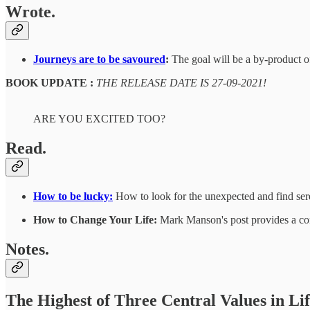
Wrote.
Journeys are to be savoured
:
The goal will be a by-product of
BOOK UPDATE :
THE RELEASE DATE IS 27-09-2021!
ARE YOU EXCITED TOO?
Read.
How to be lucky:
How to look for the unexpected and find ser
How to Change Your Life:
Mark Manson's post provides a conc
Notes.
The Highest of Three Central Values in Li