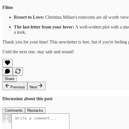
Films
Resort to Love:
Christina Milian's romcoms are all worth viewi
The last letter from your lover:
A well-written plot with a med
a look.
Thank you for your time! This newsletter is free, but if you're feeli
Until the next one, stay safe and sound!
Share
Previous
Next
Discussion about this post
Comments
Restacks