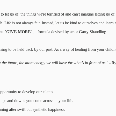
let go of, the things we're terrified of and can't imagine letting go of.
Life is not always fair. Instead, let us be kind to ourselves and learn t
ou "
GIVE MORE
", a formula devised by actor Garry Shandling.
sing to be held back by our past. As a way of healing from your child
the future, the more energy we will have for what’s in front of us."
- Ry
opportunity to develop our talents.
 ups and downs you come across in your life.
ing after swift but synthetic happiness.