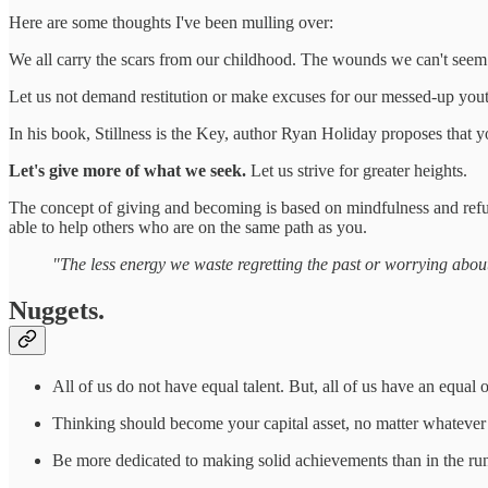
Here are some thoughts I've been mulling over:
We all carry the scars from our childhood. The wounds we can't seem to 
Let us not demand restitution or make excuses for our messed-up youth. 
In his book, Stillness is the Key, author Ryan Holiday proposes that y
Let's give more of what we seek.
Let us strive for greater heights.
The concept of giving and becoming is based on mindfulness and refu
able to help others who are on the same path as you.
"The less energy we waste regretting the past or worrying about 
Nuggets.
All of us do not have equal talent. But, all of us have an equal 
Thinking should become your capital asset, no matter whatever
Be more dedicated to making solid achievements than in the runn