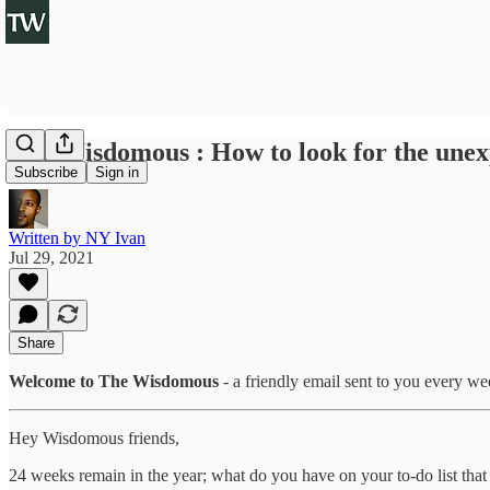
The Wisdomous : How to look for the unexp
Subscribe
Sign in
Written by NY Ivan
Jul 29, 2021
Share
Welcome to The Wisdomous
- a friendly email sent to you every w
Hey Wisdomous friends,
24 weeks remain in the year; what do you have on your to-do list tha