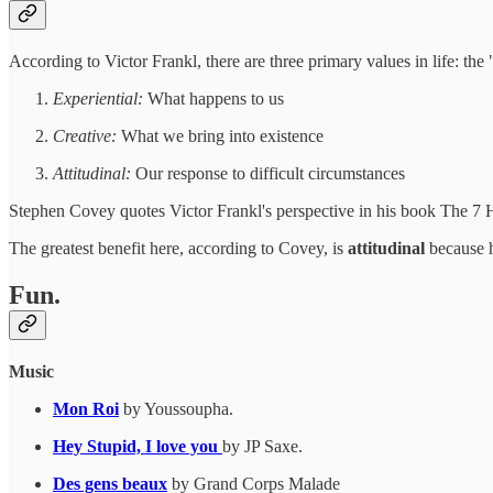
According to Victor Frankl, there are three primary values in life: the
Experiential:
What happens to us
Creative:
What we bring into existence
Attitudinal:
Our response to difficult circumstances
Stephen Covey quotes Victor Frankl's perspective in his book The 7 H
The greatest benefit here, according to Covey, is
attitudinal
because h
Fun.
Music
Mon Roi
by Youssoupha.
Hey Stupid, I love you
by JP Saxe.
Des gens beaux
by Grand Corps Malade