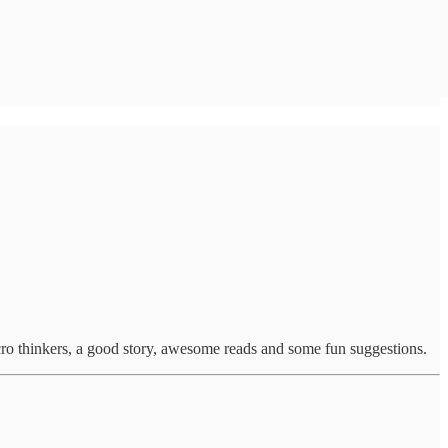
cro thinkers, a good story, awesome reads and some fun suggestions.