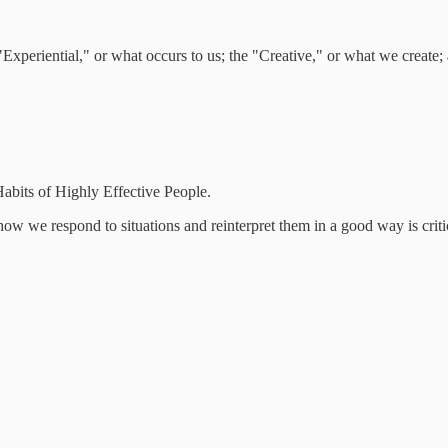
 "Experiential," or what occurs to us; the "Creative," or what we create
abits of Highly Effective People.
ow we respond to situations and reinterpret them in a good way is criti