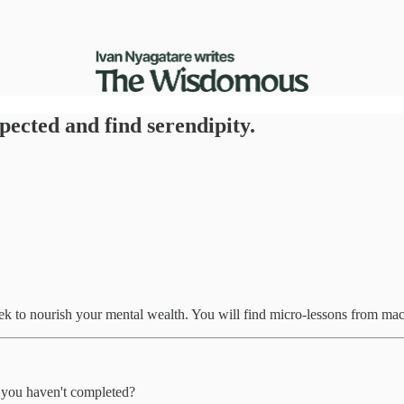
ected and find serendipity.
eek to nourish your mental wealth. You will find micro-lessons from ma
t you haven't completed?