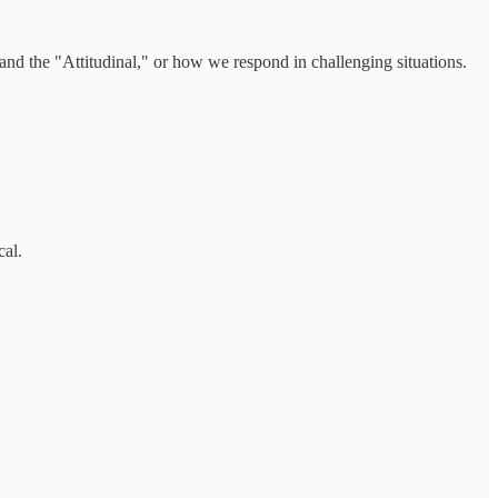
; and the "Attitudinal," or how we respond in challenging situations.
cal.