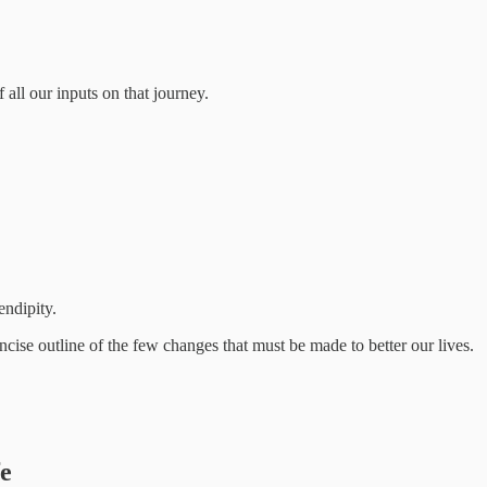
 all our inputs on that journey.
endipity.
ise outline of the few changes that must be made to better our lives.
fe