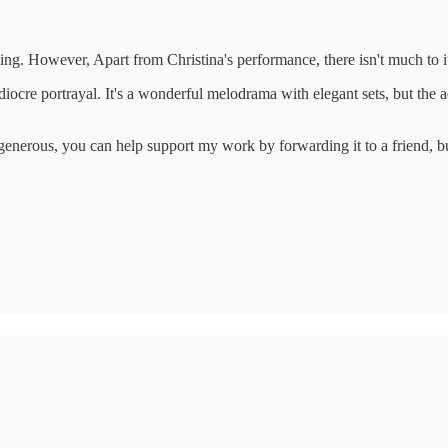
ng. However, Apart from Christina's performance, there isn't much to i
iocre portrayal. It's a wonderful melodrama with elegant sets, but the a
ng generous, you can help support my work by forwarding it to a friend,