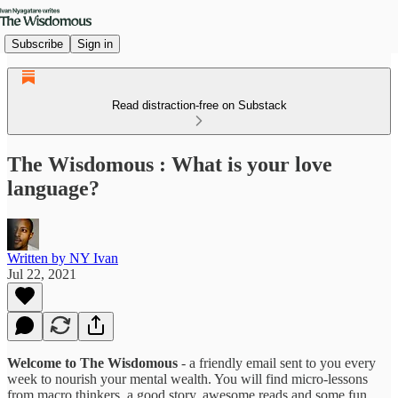
Subscribe
Sign in
Read distraction-free on Substack
The Wisdomous : What is your love
language?
Written by NY Ivan
Jul 22, 2021
Welcome to The Wisdomous
- a friendly email sent to you every
week to nourish your mental wealth. You will find micro-lessons
from macro thinkers, a good story, awesome reads and some fun