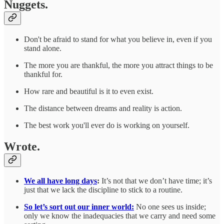
Nuggets.
Don't be afraid to stand for what you believe in, even if you
stand alone.
The more you are thankful, the more you attract things to be
thankful for.
How rare and beautiful is it to even exist.
The distance between dreams and reality is action.
The best work you'll ever do is working on yourself.
Wrote.
We all have long days
:
It’s not that we don’t have time; it’s
just that we lack the discipline to stick to a routine.
So let’s sort out our inner world:
No one sees us inside;
only we know the inadequacies that we carry and need some