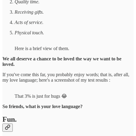
Quality time.
Receiving gifts.
Acts of service.
Physical touch.
Here is a brief view of them.
We all deserve a chance to be loved the way we want to be
loved.
If you've come this far, you probably enjoy words; that is, after all,
my love language; here's a screenshot of my test results :
That 3% is just for hugs 😂
So friends, what is your love language?
Fun.