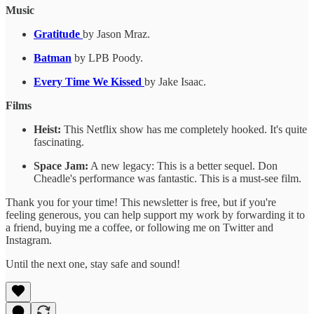
Music
Gratitude
by Jason Mraz.
Batman
by LPB Poody.
Every Time We Kissed
by Jake Isaac.
Films
Heist:
This Netflix show has me completely hooked. It's quite
fascinating.
Space Jam:
A new legacy: This is a better sequel. Don
Cheadle's performance was fantastic. This is a must-see film.
Thank you for your time! This newsletter is free, but if you're
feeling generous, you can help support my work by forwarding it to
a friend, buying me a coffee, or following me on Twitter and
Instagram.
Until the next one, stay safe and sound!