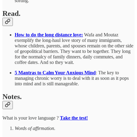
sorting.
Read.
How to do the long distance love:
Wafa and Moutaz
exemplify the long-haul love story of many immigrants,
whose children, parents, and spouses remain on the other side
of geopolitical barriers. They want to be together. They long
for the normalcy of family dinners, daily commutes, and
coffee dates. And so they wait.
5 Mantras to Calm Your Anxious Mind
: The key to
managing chronic worry is to deal with it as soon as it pops
into mind and is still manageable.
Notes.
What is your love language ?
Take the test!
Words of affirmation.