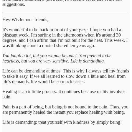
suggestions.
Hey Wisdomous friends,
It's wonderful to be back in front of your gaze. I hope you had a
pleasant week. I'm surfing in the afternoons when it's around 30
degrees, and I can affirm that I'm not built for the heat. This week, I
was thinking about a quote I shared ten years ago.
You laugh a lot, but you wanna be quiet. You pretend to be
heartless, but you are very sensitive. Life is demanding.
Life can be demanding at times. This is why I always tell my friends
to take it easy. If we all learned to slow down a little and heal from
life's demands, life would be so much easier.
Healing is an infinite process. It continues because reality involves
pain.
Pain is a part of being, but being is not bound to the pain. Thus, you
are permanently healed the instant you replace healing with being.
Life is demanding; treat yourself with kindness by simply being!