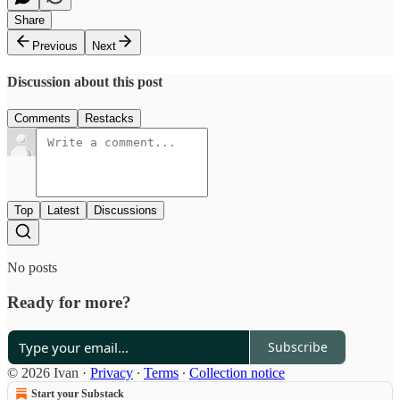
Share
Previous
Next
Discussion about this post
Comments
Restacks
Top
Latest
Discussions
No posts
Ready for more?
Subscribe
© 2026 Ivan
·
Privacy
∙
Terms
∙
Collection notice
Start your Substack