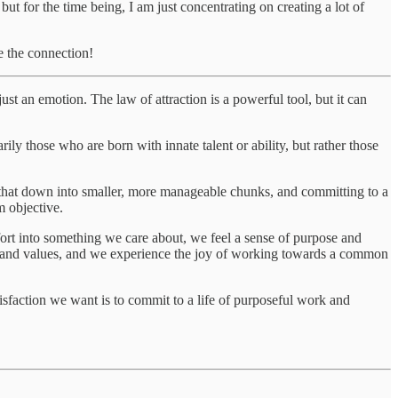
but for the time being, I am just concentrating on creating a lot of
e the connection!
ust an emotion. The law of attraction is a powerful tool, but it can
ly those who are born with innate talent or ability, but rather those
g that down into smaller, more manageable chunks, and committing to a
m objective.
ffort into something we care about, we feel a sense of purpose and
s and values, and we experience the joy of working towards a common
atisfaction we want is to commit to a life of purposeful work and