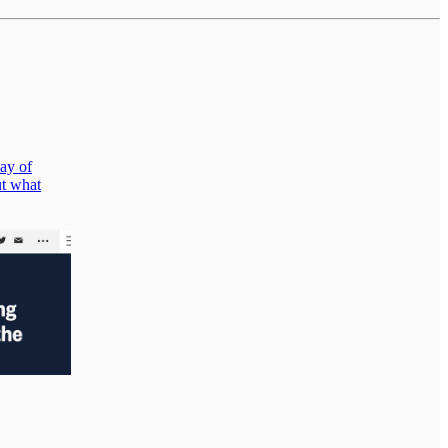
way of
ut what