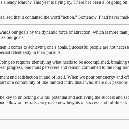
t's already March? This year is flying by. There has been a lot going on, 
realised that it contained the word "action." Somehow, I had never mad
towards our goals by the dynamic force of attraction, which is more than j
lise our goals.
n it comes to achieving one's goals. Successful people are not necessari
rsist relentlessly in their pursuits.
. Doing so requires identifying what needs to be accomplished, breakin
lear progress, one must persevere and remain committed to the long-ter
filment and satisfaction in and of itself. When we pour our energy and e
part of a community of like-minded individuals who share our passion
. The key to unlocking our full potential and achieving the success and s
and allow our efforts carry us to new heights of success and fulfilment.