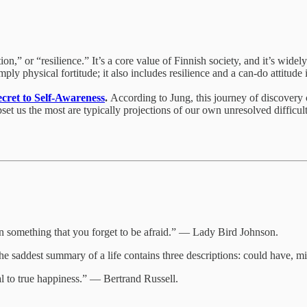
,” or “resilience.” It’s a core value of Finnish society, and it’s widely
ly physical fortitude; it also includes resilience and a can-do attitude 
cret to Self-Awareness
.
According to Jung, this journey of discovery 
et us the most are typically projections of our own unresolved difficulti
something that you forget to be afraid.” — Lady Bird Johnson.
 The saddest summary of a life contains three descriptions: could have,
tal to true happiness.” — Bertrand Russell.