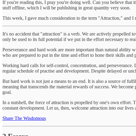
If you're reading this, I pray you're doing well. Can you believe that i
stuff offline, which I will be publishing in great quantity very soon.
This week, I gave much consideration to the term "Attraction," and I 
It's no accident that "attraction" is a verb. We are actively propelled 
only be used to its full potential if we put in the effort necessary to rea
Perseverance and hard work are more important than natural ability whe
who are prepared to put in the time and effort to hone their skills and pe
Working hard calls for self-control, concentration, and perseverance
regular schedule of practise and development. Despite delayed or unc
But hard work is not just a means to an end. It is also a source of ful
meaning that transcends the material rewards of success. We become 
goal.
In a nutshell, the force of attraction is propelled by one's own effort
constant development. Let us, then, welcome attraction into our lives 
Share The Wisdomous