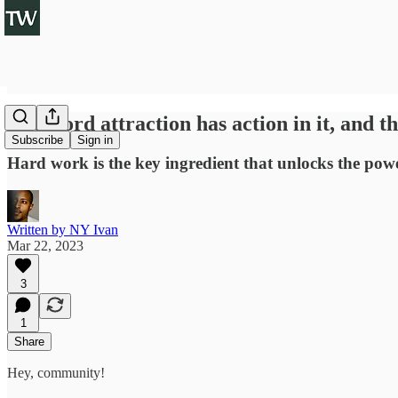
The word attraction has action in it, and th
Subscribe
Sign in
Hard work is the key ingredient that unlocks the powe
Written by NY Ivan
Mar 22, 2023
3
1
Share
Hey, community!