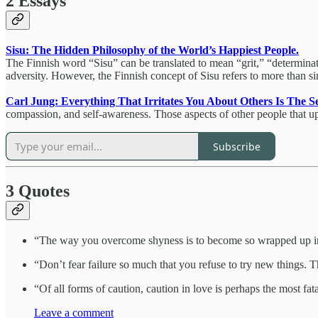
2 Essays
Sisu: The Hidden Philosophy of the World’s Happiest People.
The Finnish word “Sisu” can be translated to mean “grit,” “determination
adversity. However, the Finnish concept of Sisu refers to more than simp
Carl Jung: Everything That Irritates You About Others Is The Se
compassion, and self-awareness. Those aspects of other people that ups
Subscribe
3 Quotes
“The way you overcome shyness is to become so wrapped up in 
“Don’t fear failure so much that you refuse to try new things.
“Of all forms of caution, caution in love is perhaps the most fa
Leave a comment