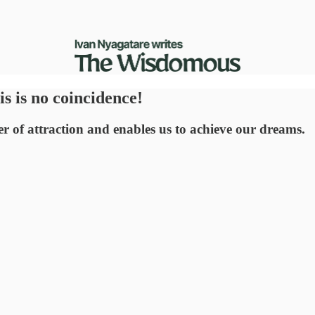
is is no coincidence!
r of attraction and enables us to achieve our dreams.