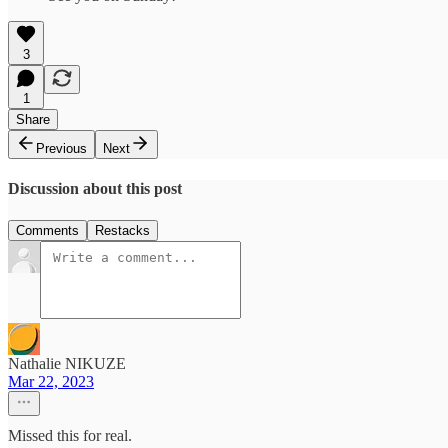
3
1
Share
Previous
Next
Discussion about this post
Comments
Restacks
Nathalie NIKUZE
Mar 22, 2023
Missed this for real.