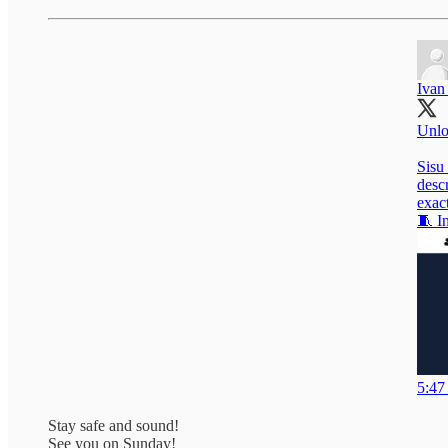
Ivan
Unlo
Sisu 
desc
exac
🧵 In
5:47
Stay safe and sound!
See you on Sunday!