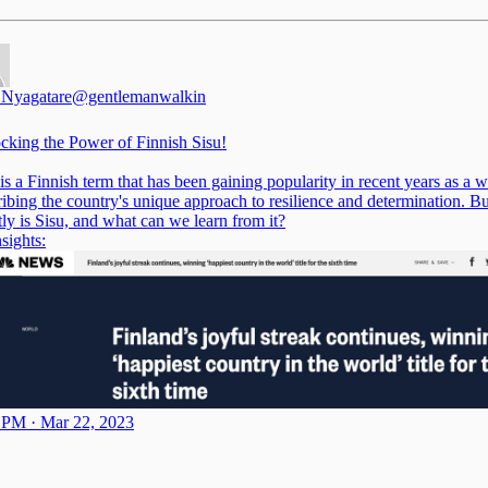
 Nyagatare
@gentlemanwalkin
cking the Power of Finnish Sisu!
is a Finnish term that has been gaining popularity in recent years as a 
ribing the country's unique approach to resilience and determination. B
tly is Sisu, and what can we learn from it?
sights:
 PM · Mar 22, 2023