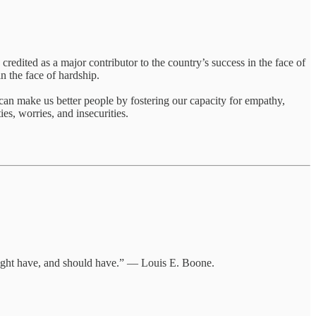
 credited as a major contributor to the country’s success in the face of
in the face of hardship.
can make us better people by fostering our capacity for empathy,
es, worries, and insecurities.
 might have, and should have.” — Louis E. Boone.