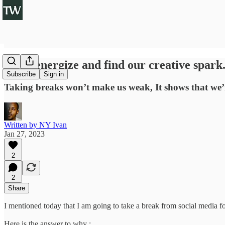
To re-energize and find our creative spark
Subscribe
Sign in
Taking breaks won’t make us weak, It shows that we’re
Written by NY Ivan
Jan 27, 2023
2
2
Share
I mentioned today that I am going to take a break from social media f
Here is the answer to why :