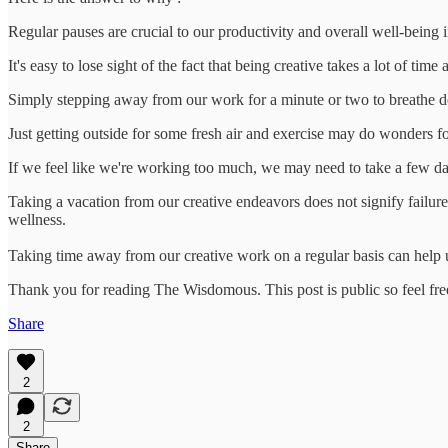
Regular pauses are crucial to our productivity and overall well-being in
It's easy to lose sight of the fact that being creative takes a lot of ti
Simply stepping away from our work for a minute or two to breathe d
Just getting outside for some fresh air and exercise may do wonders f
If we feel like we're working too much, we may need to take a few days
Taking a vacation from our creative endeavors does not signify failure o
wellness.
Taking time away from our creative work on a regular basis can help u
Thank you for reading The Wisdomous. This post is public so feel free 
Share
2
2
Share