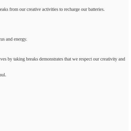
aks from our creative activities to recharge our batteries.
cus and energy.
selves by taking breaks demonstrates that we respect our creativity and
aul.