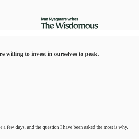
.
 willing to invest in ourselves to peak.
or a few days, and the question I have been asked the most is why.