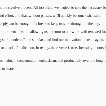
 the creative process. All too often, we neglect to take the necessary bre
me and effort, and that, without pauses, we'll quickly become exhausted.
eeply can be enough of a break to keep us sane throughout the day.
or our mental health, allowing us to return to our work with renewed fo
 or months off to rest, relax, and find our motivation to create again.
r a lack of dedication. In reality, the reverse is true. Investing in our
s maintain concentration, enthusiasm, and productivity over the long h
to share it.