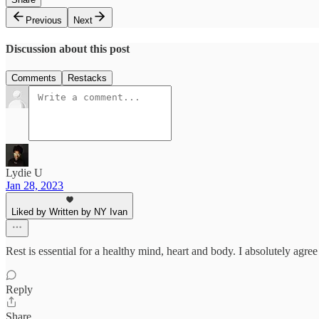
Previous
Next
Discussion about this post
Comments
Restacks
Lydie U
Jan 28, 2023
Liked by Written by NY Ivan
Rest is essential for a healthy mind, heart and body. I absolutely agree
Reply
Share