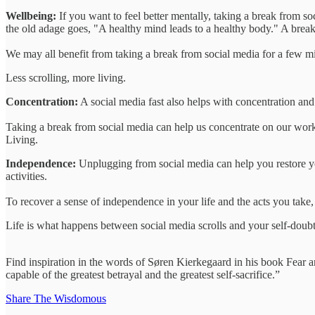
Wellbeing:
If you want to feel better mentally, taking a break from so
the old adage goes, "A healthy mind leads to a healthy body." A break
We may all benefit from taking a break from social media for a few mi
Less scrolling, more living.
Concentration:
A social media fast also helps with concentration and
Taking a break from social media can help us concentrate on our work
Living.
Independence:
Unplugging from social media can help you restore you
activities.
To recover a sense of independence in your life and the acts you take,
Life is what happens between social media scrolls and your self-doubt
Find inspiration in the words of Søren Kierkegaard in his book Fear a
capable of the greatest betrayal and the greatest self-sacrifice.”
Share The Wisdomous