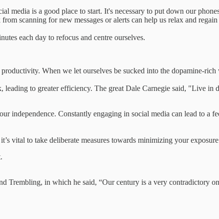
cial media is a good place to start. It's necessary to put down our phon
 from scanning for new messages or alerts can help us relax and regain c
nutes each day to refocus and centre ourselves.
 productivity. When we let ourselves be sucked into the dopamine-rich wo
, leading to greater efficiency. The great Dale Carnegie said, "Live i
r independence. Constantly engaging in social media can lead to a feel
 it’s vital to take deliberate measures towards minimizing your exposur
.
nd Trembling, in which he said, “Our century is a very contradictory o