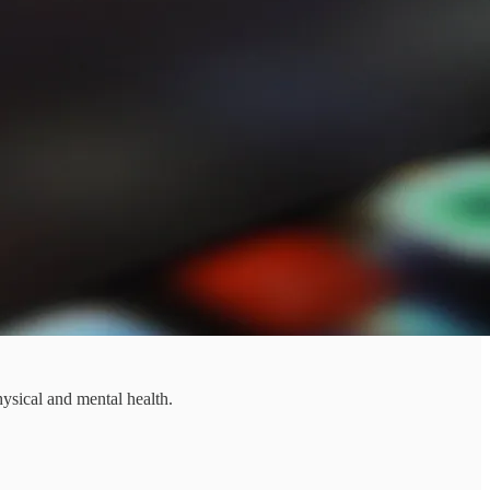
hysical and mental health.