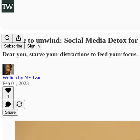
Unplug to unwind: Social Media Detox for
Subscribe
Sign in
Dear you, starve your distractions to feed your focus.
Written by NY Ivan
Feb 01, 2023
1
Share