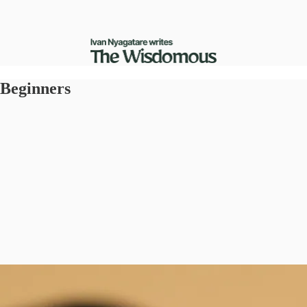
 Beginners