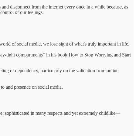
es and disconnect from the internet every once in a while because, as
ontrol of our feelings.
rld of social media, we lose sight of what's truly important in life.
n day-tight compartments" in his book How to Stop Worrying and Start
ing of dependency, particularly on the validation from online
e to and presence on social media.
ne: sophisticated in many respects and yet extremely childlike—