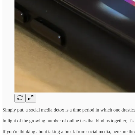
Simply put, a social media detox is a time period in which one drastica
In light of the growing number of online ties that bind us together, it'
If you're thinking about taking a break from social media, here are thr