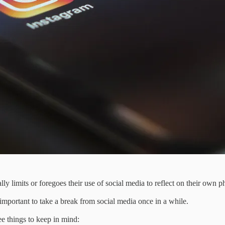
lly limits or foregoes their use of social media to reflect on their own p
s important to take a break from social media once in a while.
ee things to keep in mind: