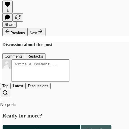
1
Share
Previous
Next
Discussion about this post
Comments
Restacks
Top
Latest
Discussions
No posts
Ready for more?