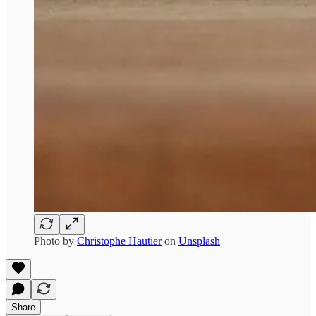
Photo by
Christophe Hautier
on
Unsplash
Share