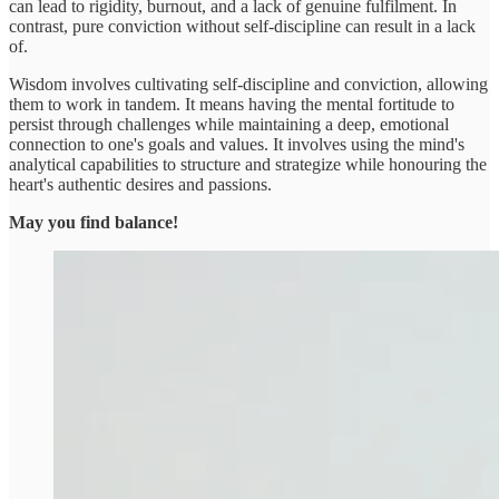
can lead to rigidity, burnout, and a lack of genuine fulfilment. In
contrast, pure conviction without self-discipline can result in a lack
of.
Wisdom involves cultivating self-discipline and conviction, allowing
them to work in tandem. It means having the mental fortitude to
persist through challenges while maintaining a deep, emotional
connection to one's goals and values. It involves using the mind's
analytical capabilities to structure and strategize while honouring the
heart's authentic desires and passions.
May you find balance!