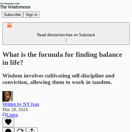
Subscribe
Sign in
Read distraction-free on Substack
What is the formula for finding balance
in life?
Wisdom involves cultivating self-discipline and
conviction, allowing them to work in tandem.
Written by NY Ivan
Mar 28, 2024
Listen