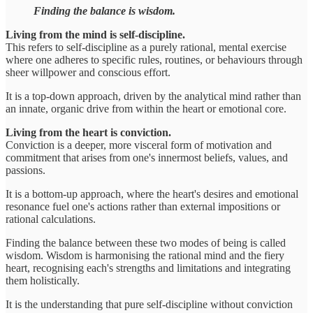
Finding the balance is wisdom.
Living from the mind is self-discipline.
This refers to self-discipline as a purely rational, mental exercise
where one adheres to specific rules, routines, or behaviours through
sheer willpower and conscious effort.
It is a top-down approach, driven by the analytical mind rather than
an innate, organic drive from within the heart or emotional core.
Living from the heart is conviction.
Conviction is a deeper, more visceral form of motivation and
commitment that arises from one's innermost beliefs, values, and
passions.
It is a bottom-up approach, where the heart's desires and emotional
resonance fuel one's actions rather than external impositions or
rational calculations.
Finding the balance between these two modes of being is called
wisdom. Wisdom is harmonising the rational mind and the fiery
heart, recognising each's strengths and limitations and integrating
them holistically.
It is the understanding that pure self-discipline without conviction