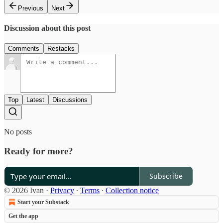
Previous
Next
Discussion about this post
Comments
Restacks
Top
Latest
Discussions
No posts
Ready for more?
Subscribe
© 2026 Ivan
·
Privacy
∙
Terms
∙
Collection notice
Start your Substack
Get the app