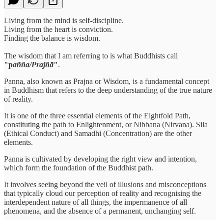
Living from the mind is self-discipline.
Living from the heart is conviction.
Finding the balance is wisdom.
The wisdom that I am referring to is what Buddhists call
"p
añña/Prajñā
"
.
Panna, also known as Prajna or Wisdom, is a fundamental concept
in Buddhism that refers to the deep understanding of the true nature
of reality.
It is one of the three essential elements of the Eightfold Path,
constituting the path to Enlightenment, or Nibbana (Nirvana). Sila
(Ethical Conduct) and Samadhi (Concentration) are the other
elements.
Panna is cultivated by developing the right view and intention,
which form the foundation of the Buddhist path.
It involves seeing beyond the veil of illusions and misconceptions
that typically cloud our perception of reality and recognising the
interdependent nature of all things, the impermanence of all
phenomena, and the absence of a permanent, unchanging self.