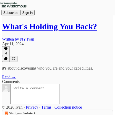
Subscribe
Sign in
What's Holding You Back?
Written by NY Ivan
Apr 11, 2024
4
it's about discovering who you are and your capabilities.
Read →
Comments
© 2026 Ivan
·
Privacy
∙
Terms
∙
Collection notice
Start your Substack