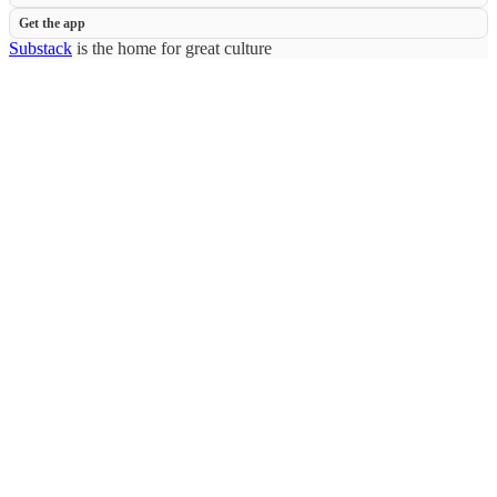
Get the app
Substack
is the home for great culture