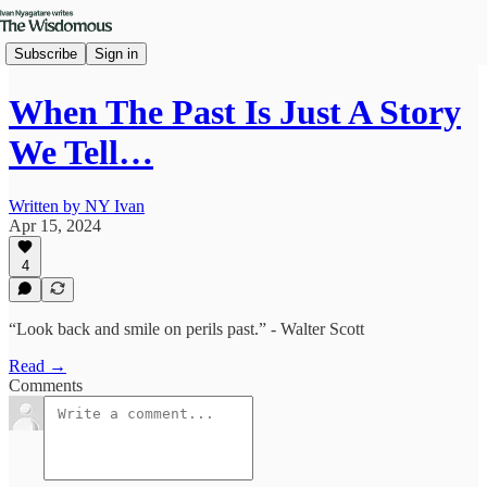
Subscribe
Sign in
When The Past Is Just A Story
We Tell…
Written by NY Ivan
Apr 15, 2024
4
“Look back and smile on perils past.” - Walter Scott
Read →
Comments