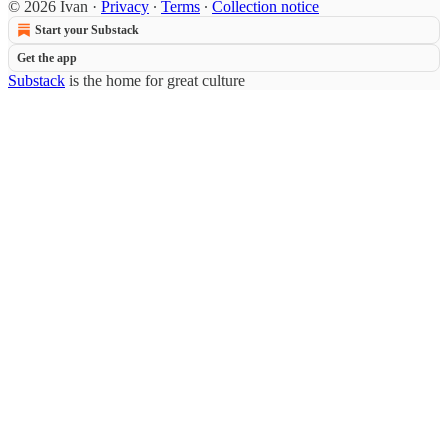
© 2026 Ivan
·
Privacy
∙
Terms
∙
Collection notice
Start your Substack
Get the app
Substack
is the home for great culture