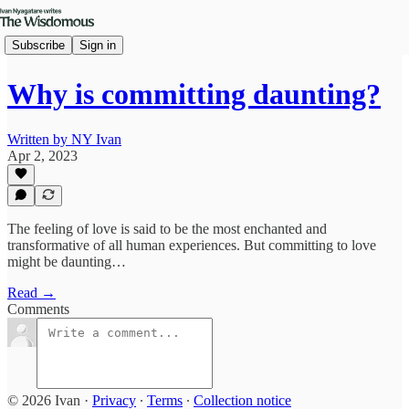
Subscribe
Sign in
Why is committing daunting?
Written by NY Ivan
Apr 2, 2023
The feeling of love is said to be the most enchanted and
transformative of all human experiences. But committing to love
might be daunting…
Read →
Comments
© 2026 Ivan
·
Privacy
∙
Terms
∙
Collection notice