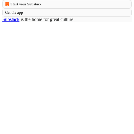
Start your Substack
Get the app
Substack
is the home for great culture